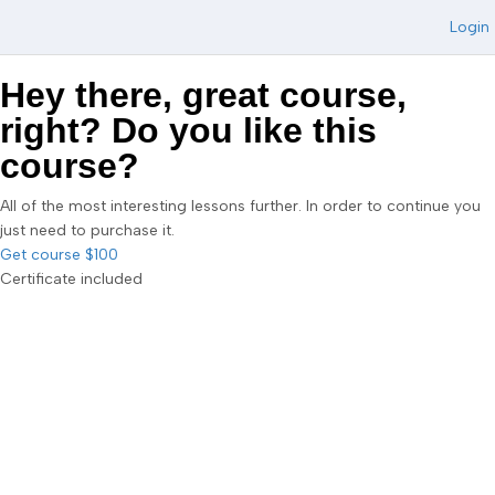
Login
Hey there, great course,
right? Do you like this
course?
All of the most interesting lessons further. In order to continue you
just need to purchase it.
Get course
$100
Certificate included