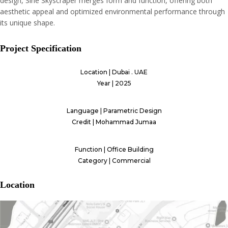
design, Sine Skyscraper merges form and function, offering both
aesthetic appeal and optimized environmental performance through
its unique shape.
Project Specification
Location | Dubai . UAE
Year | 2025
Language | Parametric Design
Credit | Mohammad Jumaa
Function | Office Building
Category | Commercial
Location