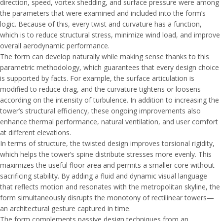
direction, speed, vortex shedding, and surface pressure were among
the parameters that were examined and included into the form’s
logic. Because of this, every twist and curvature has a function,
which is to reduce structural stress, minimize wind load, and improve
overall aerodynamic performance.
The form can develop naturally while making sense thanks to this
parametric methodology, which guarantees that every design choice
is supported by facts. For example, the surface articulation is
modified to reduce drag, and the curvature tightens or loosens
according on the intensity of turbulence. In addition to increasing the
tower’s structural efficiency, these ongoing improvements also
enhance thermal performance, natural ventilation, and user comfort
at different elevations.
In terms of structure, the twisted design improves torsional rigidity,
which helps the tower’s spine distribute stresses more evenly. This
maximizes the useful floor area and permits a smaller core without
sacrificing stability. By adding a fluid and dynamic visual language
that reflects motion and resonates with the metropolitan skyline, the
form simultaneously disrupts the monotony of rectilinear towers—
an architectural gesture captured in time.
The form complements passive design techniques from an