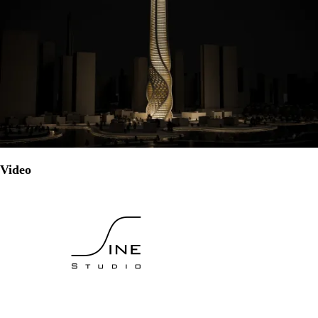
Video