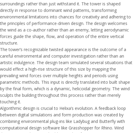
surroundings rather than just withstand it. The tower is shaped
directly in response to dominant wind patterns, transforming
environmental limitations into chances for creativity and adhering to
the principles of performance-driven design. The design welcomes
the wind as a co-author rather than an enemy, letting aerodynamic
forces guide the shape, flow, and operation of the entire vertical
structure.
The tower’s recognizable twisted appearance is the outcome of a
careful environmental and computer investigation rather than an
artistic indulgence. The design team simulated several situations that
would effect a high-rise structure of this size by mapping the
prevailing wind forces over multiple heights and periods using
parametric methods. This input is directly translated into built shape
by the final form, which is a dynamic, helicoidal geometry. The wind
sculpts the building throughout this process rather than merely
touching it.
Algorithmic design is crucial to Helixa’s evolution. A feedback loop
between digital simulations and form production was created by
combining environmental plug-ins like Ladybug and Butterfly with
computational design software like Grasshopper for Rhino. Wind