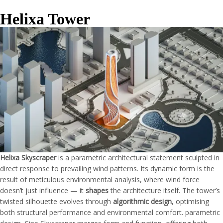
Helixa Tower
Helixa Skyscraper
is a parametric architectural statement sculpted in
direct response to prevailing wind patterns. Its dynamic form is the
result of meticulous environmental analysis, where wind force
doesn’t just influence — it
shapes
the architecture itself. The tower’s
twisted silhouette evolves through
algorithmic design
, optimising
both structural performance and environmental comfort. parametric