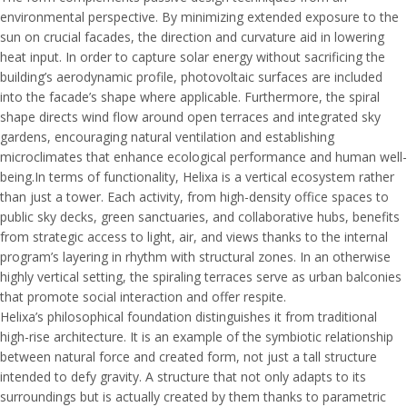
environmental perspective. By minimizing extended exposure to the
sun on crucial facades, the direction and curvature aid in lowering
heat input. In order to capture solar energy without sacrificing the
building’s aerodynamic profile, photovoltaic surfaces are included
into the facade’s shape where applicable. Furthermore, the spiral
shape directs wind flow around open terraces and integrated sky
gardens, encouraging natural ventilation and establishing
microclimates that enhance ecological performance and human well-
being.
In terms of functionality, Helixa is a vertical ecosystem rather
than just a tower. Each activity, from high-density office spaces to
public sky decks, green sanctuaries, and collaborative hubs, benefits
from strategic access to light, air, and views thanks to the internal
program’s layering in rhythm with structural zones. In an otherwise
highly vertical setting, the spiraling terraces serve as urban balconies
that promote social interaction and offer respite.
Helixa’s philosophical foundation distinguishes it from traditional
high-rise architecture. It is an example of the symbiotic relationship
between natural force and created form, not just a tall structure
intended to defy gravity. A structure that not only adapts to its
surroundings but is actually created by them thanks to parametric