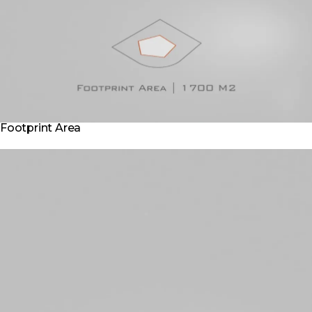
Footprint Area