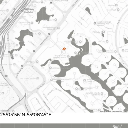
25°03'56"N-55°08'45"E