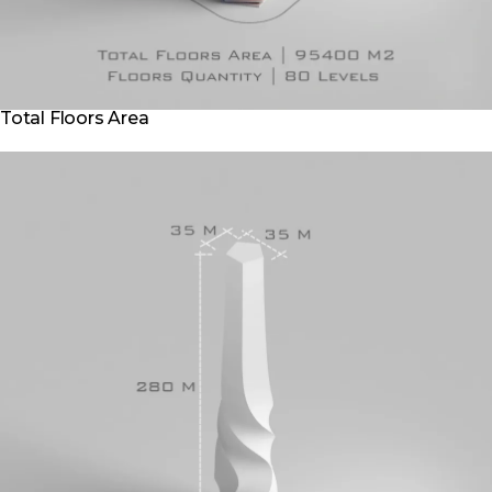
Total Floors Area