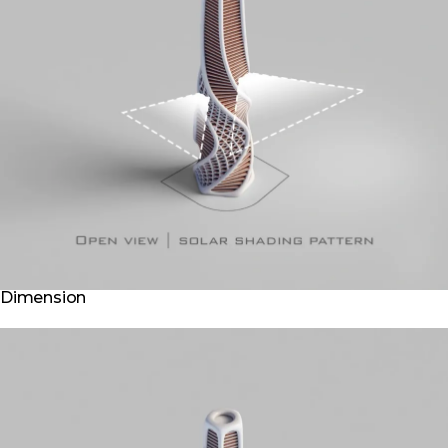
Dimension