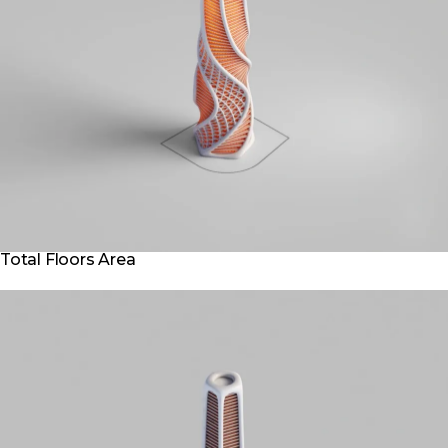
Total Floors Area