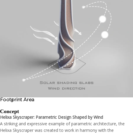
Footprint Area
Concept
Helixa Skyscraper: Parametric Design Shaped by Wind
A striking and expressive example of parametric architecture, the
Helixa Skyscraper was created to work in harmony with the