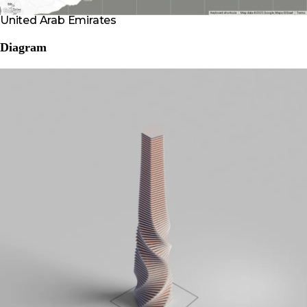
United Arab Emirates
Diagram