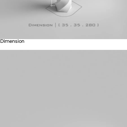
Dimension