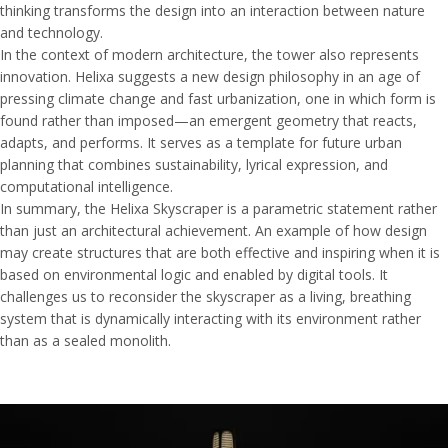
thinking transforms the design into an interaction between nature
and technology.
In the context of modern architecture, the tower also represents
innovation. Helixa suggests a new design philosophy in an age of
pressing climate change and fast urbanization, one in which form is
found rather than imposed—an emergent geometry that reacts,
adapts, and performs. It serves as a template for future urban
planning that combines sustainability, lyrical expression, and
computational intelligence.
In summary, the Helixa Skyscraper is a parametric statement rather
than just an architectural achievement. An example of how design
may create structures that are both effective and inspiring when it is
based on environmental logic and enabled by digital tools. It
challenges us to reconsider the skyscraper as a living, breathing
system that is dynamically interacting with its environment rather
than as a sealed monolith.