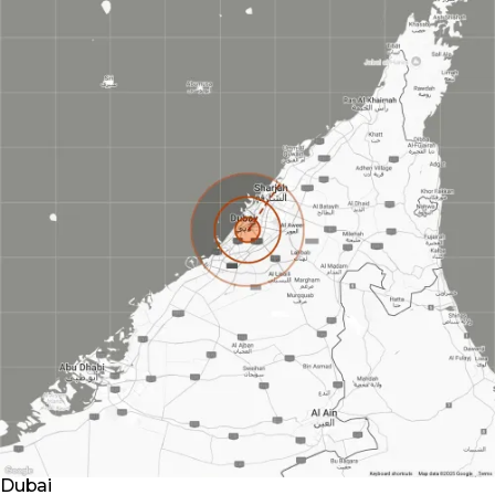
Dubai