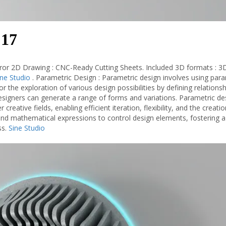
 17
ror 2D Drawing : CNC-Ready Cutting Sheets. Included 3D formats : 3
ine Studio
. Parametric Design : Parametric design involves using par
or the exploration of various design possibilities by defining relations
signers can generate a range of forms and variations. Parametric des
 creative fields, enabling efficient iteration, flexibility, and the creati
 and mathematical expressions to control design elements, fostering a
ss.
Sine Studio