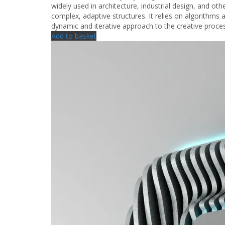
widely used in architecture, industrial design, and other
complex, adaptive structures. It relies on algorithms
dynamic and iterative approach to the creative proce
Add to basket