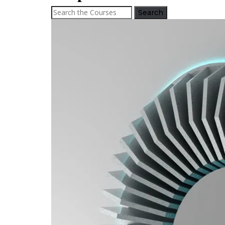
Search
for: