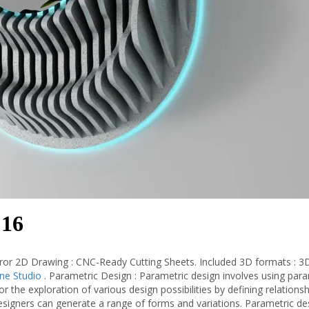
 16
ror 2D Drawing : CNC-Ready Cutting Sheets. Included 3D formats : 3
ine Studio
. Parametric Design : Parametric design involves using par
or the exploration of various design possibilities by defining relations
signers can generate a range of forms and variations. Parametric des