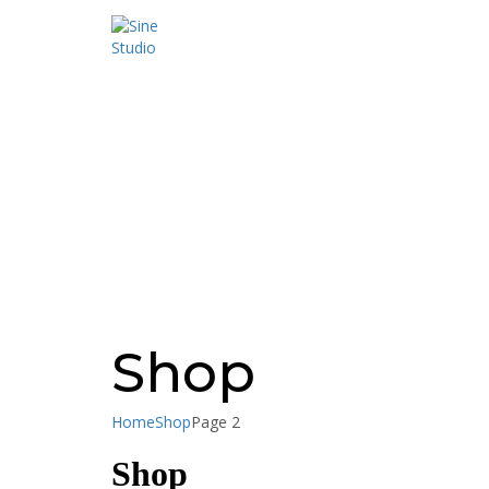
Have a question?
Send enquiry
Message sent
Close
Shop
Home
Shop
Page 2
Shop