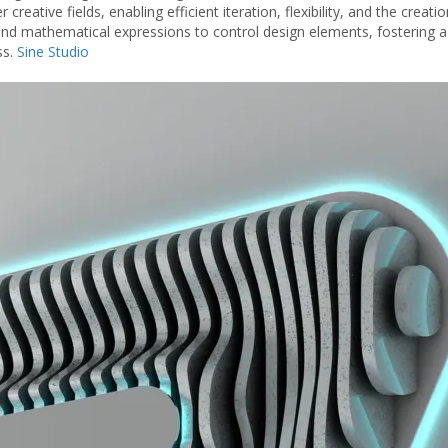
 creative fields, enabling efficient iteration, flexibility, and the creati
 and mathematical expressions to control design elements, fostering a
ss.
Sine Studio