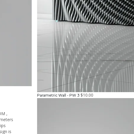
$
10.00
Parametric Wall - PW 3
DM ,
ameters
hips
ign is