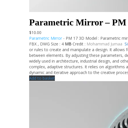
Parametric Mirror – PM
$
10.00
Parametric Mirror
- PM 17 3D Model : Parametric mir
FBX , DWG Size : 4
MB
Credit :
Mohammad Jumaa
S
or rules to create and manipulate a design. It allows f
between elements. By adjusting these parameters, de
widely used in architecture, industrial design, and other
complex, adaptive structures. It relies on algorithms
dynamic and iterative approach to the creative proce
Add to basket