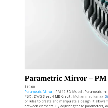
Parametric Mirror – PM
$
10.00
Parametric Mirror
- PM 16 3D Model : Parametric mir
FBX , DWG Size : 4
MB
Credit :
Mohammad Jumaa
S
or rules to create and manipulate a design. It allows f
between elements. By adjusting these parameters, de