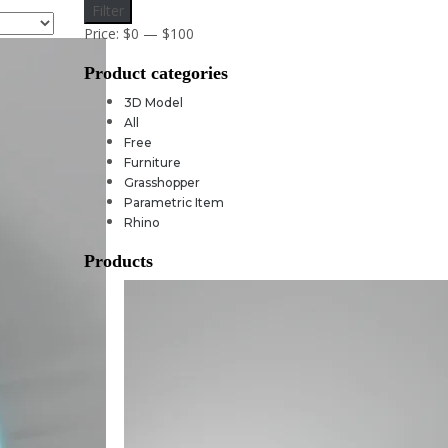
Min
Max
Filter
price
price
Price:
$0
—
$100
Product categories
3D Model
All
Free
Furniture
Grasshopper
Parametric Item
Rhino
Products