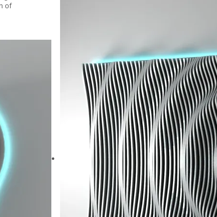
on of