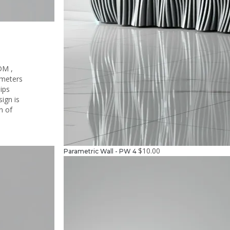
DM ,
ameters
hips
ign is
on of
$
10.00
Parametric Wall - PW 4