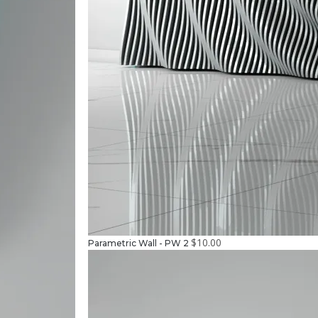
$
10.00
Parametric Wall - PW 2