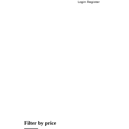
Login
Register
Filter by price