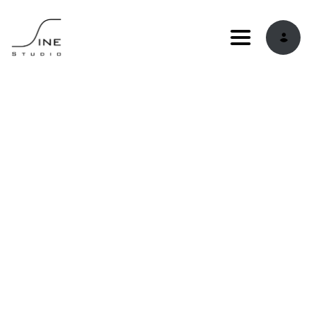
Toggle navi