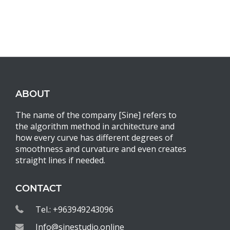
ABOUT
The name of the company [Sine] refers to
the algorithm method in architecture and
how every curve has different degrees of
smoothness and curvature and even creates
straight lines if needed.
CONTACT
Tel.: +963949243096
Info@sinestudio.online