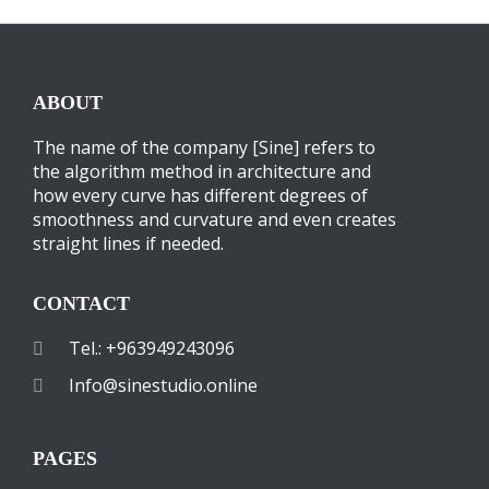
ABOUT
The name of the company [Sine] refers to
the algorithm method in architecture and
how every curve has different degrees of
smoothness and curvature and even creates
straight lines if needed.
CONTACT
Tel.: +963949243096
Info@sinestudio.online
PAGES