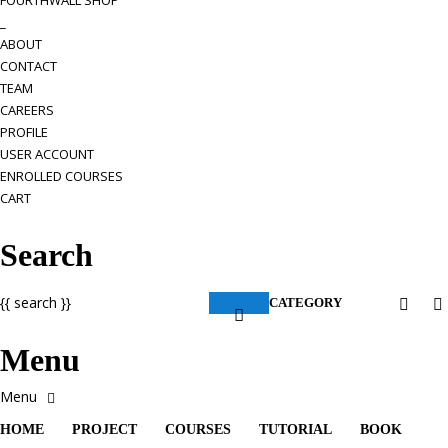
FOURTHWALL SHOP
_
ABOUT
CONTACT
TEAM
CAREERS
PROFILE
USER ACCOUNT
ENROLLED COURSES
CART
Search
{{ search }}
CATEGORY
Menu
HOME
PROJECT
COURSES
TUTORIAL
BOOK