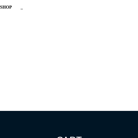
SHOP
_
Have a question?
Send enquiry
Message sent
Close