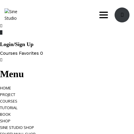
Toggle navi
Login/Sign Up
Courses
Favorites
0
Menu
HOME
PROJECT
COURSES
TUTORIAL
BOOK
SHOP
SINE STUDIO SHOP