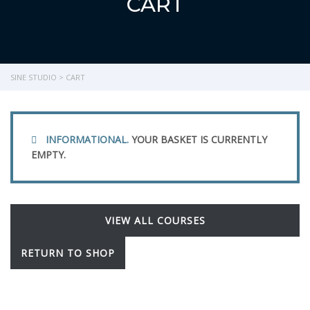
CART
SINE STUDIO
>
CART
INFORMATIONAL.
YOUR BASKET IS CURRENTLY
EMPTY.
VIEW ALL COURSES
RETURN TO SHOP