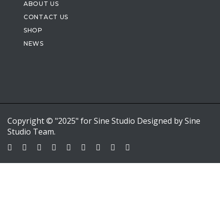
ABOUT US
CONTACT US
SHOP
NEWS
Copyright © "2025" for Sine Studio Designed by Sine
Studio Team.
Sign In
Google
Google
or sign in with email