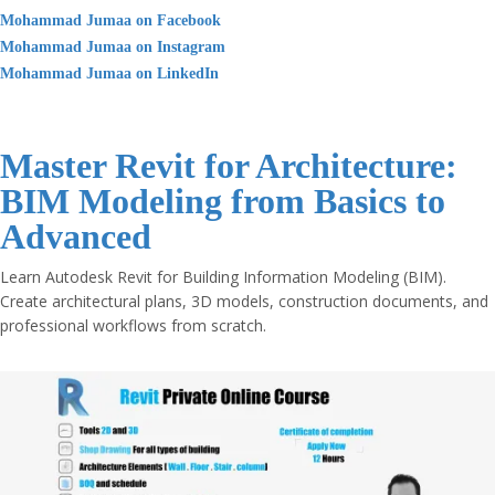
Mohammad Jumaa on Facebook
Mohammad Jumaa on Instagram
Mohammad Jumaa on LinkedIn
Master Revit for Architecture:
BIM Modeling from Basics to
Advanced
Learn Autodesk Revit for Building Information Modeling (BIM).
Create architectural plans, 3D models, construction documents, and
professional workflows from scratch.