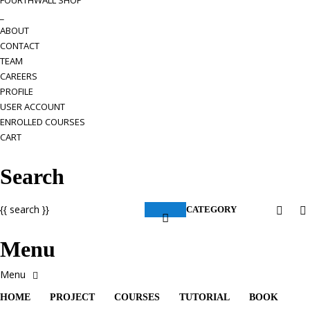
FOURTHWALL SHOP
_
ABOUT
CONTACT
TEAM
CAREERS
PROFILE
USER ACCOUNT
ENROLLED COURSES
CART
Search
{{ search }}
CATEGORY
Menu
HOME
PROJECT
COURSES
TUTORIAL
BOOK