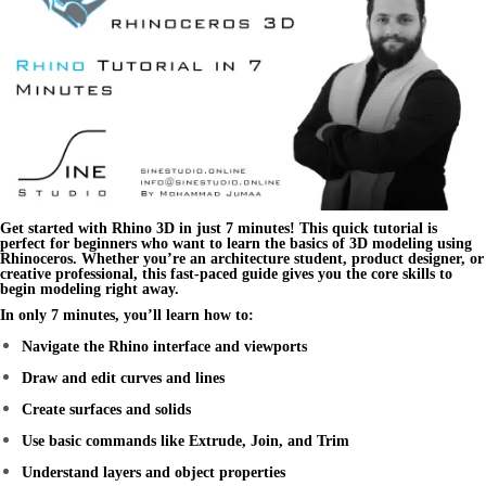
Get started with
Rhino 3D
in just 7 minutes! This
quick tutorial
is
perfect for beginners who want to learn the basics of 3D modeling using
Rhinoceros
. Whether you’re an architecture student, product designer, or
creative professional, this fast-paced guide gives you the core skills to
begin modeling right away.
In only 7 minutes, you’ll learn how to:
Navigate the Rhino interface and viewports
Draw and edit curves and lines
Create surfaces and solids
Use basic commands like Extrude, Join, and Trim
Understand layers and object properties