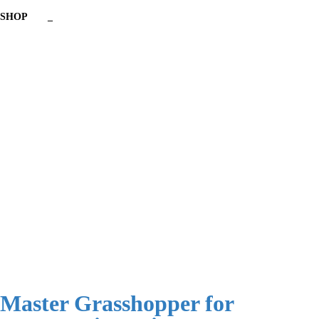
SHOP
_
Have a question?
Send enquiry
Message sent
Close
Master Grasshopper for