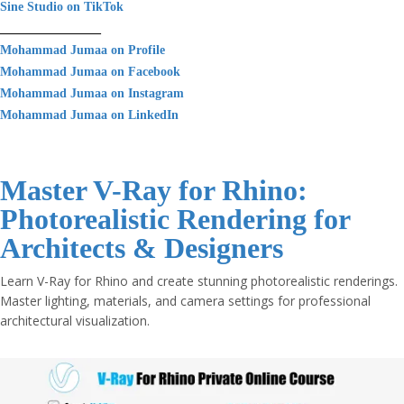
Sine Studio on TikTok
________________
Mohammad Jumaa on Profile
Mohammad Jumaa on Facebook
Mohammad Jumaa on Instagram
Mohammad Jumaa on LinkedIn
Master V-Ray for Rhino:
Photorealistic Rendering for
Architects & Designers
Learn V-Ray for Rhino and create stunning photorealistic renderings.
Master lighting, materials, and camera settings for professional
architectural visualization.