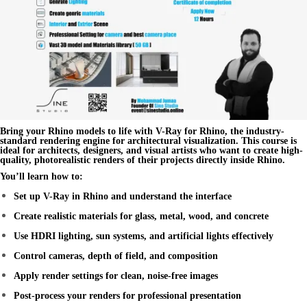
Bring your Rhino models to life with
V-Ray for Rhino
, the industry-
standard rendering engine for architectural visualization. This course is
ideal for architects, designers, and visual artists who want to create high-
quality,
photorealistic renders
of their projects directly inside Rhino.
You’ll learn how to:
Set up V-Ray in Rhino and understand the interface
Create realistic materials for glass, metal, wood, and concrete
Use HDRI lighting, sun systems, and artificial lights effectively
Control cameras, depth of field, and composition
Apply render settings for clean, noise-free images
Post-process your renders for professional presentation