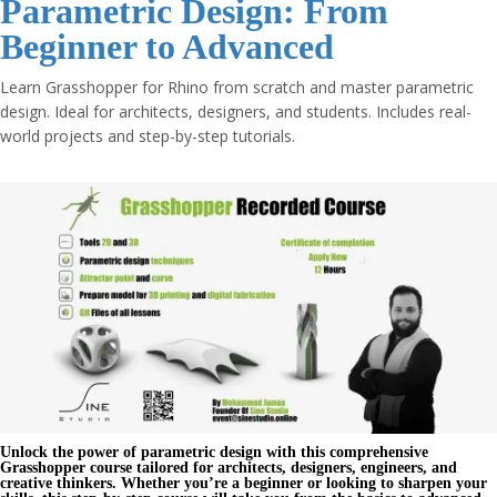
Parametric Design: From
Beginner to Advanced
Learn Grasshopper for Rhino from scratch and master parametric
design. Ideal for architects, designers, and students. Includes real-
world projects and step-by-step tutorials.
Unlock the power of
parametric design
with this comprehensive
Grasshopper course
tailored for architects, designers, engineers, and
creative thinkers. Whether you’re a beginner or looking to sharpen your