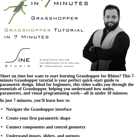
Short on time but want to start learning
Grasshopper for Rhino
? This
7-
minute Grasshopper tutorial
is your perfect quick-start guide to
parametric design. Ideal for beginners, this video walks you through the
essentials of Grasshopper, helping you understand how nodes,
parameters, and visual programming work—all in under 10 minutes.
In just 7 minutes, you’ll learn how to:
Navigate the Grasshopper interface
Create your first parametric shape
Connect components and control geometry
Understand inputs, sliders, and outputs