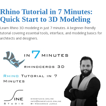
Rhino Tutorial in 7 Minutes:
Quick Start to 3D Modeling
Learn Rhino 3D modeling in just 7 minutes. A beginner-friendly
tutorial covering essential tools, interface, and modeling basics for
architects and designers.