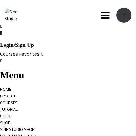
Toggle nav
Login/Sign Up
Courses
Favorites
0
Menu
HOME
PROJECT
COURSES
TUTORIAL
BOOK
SHOP
SINE STUDIO SHOP