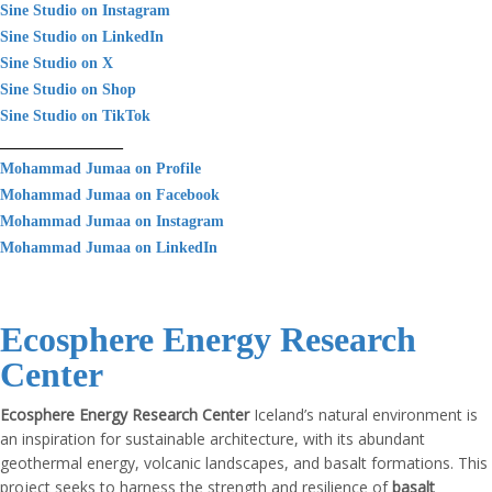
Sine Studio on Instagram
Sine Studio on LinkedIn
Sine Studio on X
Sine Studio on Shop
Sine Studio on TikTok
________________
Mohammad Jumaa on Profile
Mohammad Jumaa on Facebook
Mohammad Jumaa on Instagram
Mohammad Jumaa on LinkedIn
Ecosphere Energy Research
Center
Ecosphere Energy Research Center
Iceland’s natural environment is
an inspiration for sustainable architecture, with its abundant
geothermal energy, volcanic landscapes, and basalt formations. This
project seeks to harness the strength and resilience of
basalt