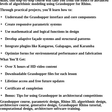
skills, this step-by-step course will take you from the basics to advanced
levels of
algorithmic modeling
using
Grasshopper for Rhino
.
Through practical projects, you’ll learn how to:
Understand the Grasshopper interface and core components
Create responsive parametric systems
Use mathematical and logical functions in design
Develop adaptive façade systems and structural patterns
Integrate plugins like Kangaroo, Galapagos, and Karamba
Optimize forms for environmental performance and fabrication
What You’ll Get:
Over X hours of HD video content
Downloadable Grasshopper files for each lesson
Lifetime access and free future updates
Certificate of completion
Bonus: Tips for using Grasshopper in architectural competitions
Grasshopper course, parametric design, Rhino 3D, algorithmic design,
architecture course, generative design, Grasshopper Rhino tutorial,
computational design, architecture software training.