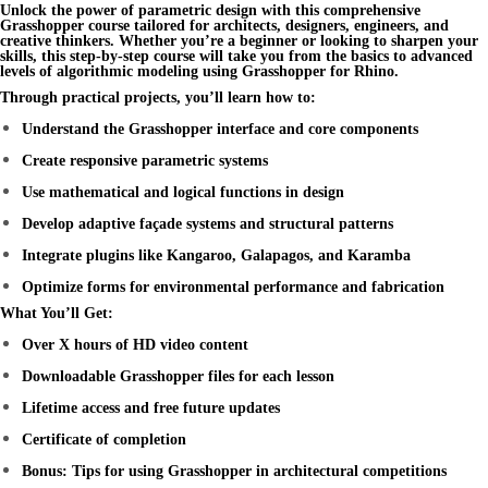
Unlock the power of
parametric design
with this comprehensive
Grasshopper course
tailored for architects, designers, engineers, and
creative thinkers. Whether you’re a beginner or looking to sharpen your
skills, this step-by-step course will take you from the basics to advanced
levels of
algorithmic modeling
using
Grasshopper for Rhino
.
Through practical projects, you’ll learn how to:
Understand the Grasshopper interface and core components
Create responsive parametric systems
Use mathematical and logical functions in design
Develop adaptive façade systems and structural patterns
Integrate plugins like Kangaroo, Galapagos, and Karamba
Optimize forms for environmental performance and fabrication
What You’ll Get:
Over X hours of HD video content
Downloadable Grasshopper files for each lesson
Lifetime access and free future updates
Certificate of completion
Bonus: Tips for using Grasshopper in architectural competitions