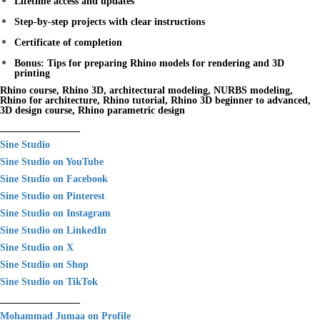
Lifetime access and updates
Step-by-step projects with clear instructions
Certificate of completion
Bonus: Tips for preparing Rhino models for rendering and 3D
printing
Rhino course, Rhino 3D, architectural modeling, NURBS modeling,
Rhino for architecture, Rhino tutorial, Rhino 3D beginner to advanced,
3D design course, Rhino parametric design
________________
Sine Studio
Sine Studio on YouTube
Sine Studio on Facebook
Sine Studio on Pinterest
Sine Studio on Instagram
Sine Studio on LinkedIn
Sine Studio on X
Sine Studio on Shop
Sine Studio on TikTok
________________
Mohammad Jumaa on Profile