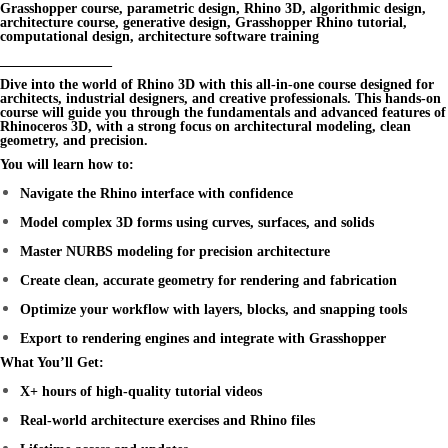
Grasshopper course, parametric design, Rhino 3D, algorithmic design,
architecture course, generative design, Grasshopper Rhino tutorial,
computational design, architecture software training
________________
Dive into the world of
Rhino 3D
with this all-in-one course designed for
architects, industrial designers, and creative professionals. This hands-on
course will guide you through the fundamentals and advanced features of
Rhinoceros 3D
, with a strong focus on architectural modeling, clean
geometry, and precision.
You will learn how to:
Navigate the Rhino interface with confidence
Model complex 3D forms using curves, surfaces, and solids
Master NURBS modeling for precision architecture
Create clean, accurate geometry for rendering and fabrication
Optimize your workflow with layers, blocks, and snapping tools
Export to rendering engines and integrate with Grasshopper
What You’ll Get:
X+ hours of high-quality tutorial videos
Real-world architecture exercises and Rhino files