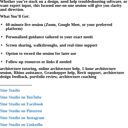
Whether you’re stuck on a design, need help troubleshooting software, or
want expert input, this focused one-on-one session will give you clarity
and direction.
What You’ll Get:
60-minute live session (Zoom, Google Meet, or your preferred
platform)
Personalized guidance tailored to your exact needs
Screen sharing, walkthroughs, and real-time support
Option to record the session for later use
Follow-up resources or links if needed
architecture tutoring, online architecture help, 1-hour architecture
session, Rhino assistance, Grasshopper help, Revit support, architecture
design feedback, portfolio review, architecture coaching
________________
Sine Studio
Sine Studio on YouTube
Sine Studio on Facebook
Sine Studio on Pinterest
Sine Studio on Instagram
Sine Studio on LinkedIn