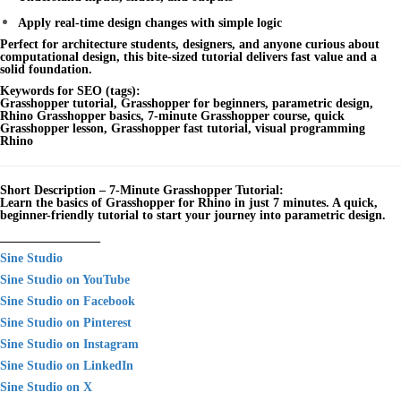
Apply real-time design changes with simple logic
Perfect for architecture students, designers, and anyone curious about
computational design, this bite-sized tutorial delivers fast value and a
solid foundation.
Keywords for SEO (tags):
Grasshopper tutorial, Grasshopper for beginners, parametric design,
Rhino Grasshopper basics, 7-minute Grasshopper course, quick
Grasshopper lesson, Grasshopper fast tutorial, visual programming
Rhino
Short Description – 7-Minute Grasshopper Tutorial:
Learn the basics of Grasshopper for Rhino in just 7 minutes. A quick,
beginner-friendly tutorial to start your journey into parametric design.
________________
Sine Studio
Sine Studio on YouTube
Sine Studio on Facebook
Sine Studio on Pinterest
Sine Studio on Instagram
Sine Studio on LinkedIn
Sine Studio on X