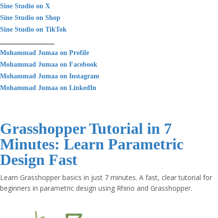
Sine Studio on X
Sine Studio on Shop
Sine Studio on TikTok
________________
Mohammad Jumaa on Profile
Mohammad Jumaa on Facebook
Mohammad Jumaa on Instagram
Mohammad Jumaa on LinkedIn
Grasshopper Tutorial in 7
Minutes: Learn Parametric
Design Fast
Learn Grasshopper basics in just 7 minutes. A fast, clear tutorial for
beginners in parametric design using Rhino and Grasshopper.