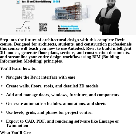
Step into the future of architectural design with this complete
Revit
course
. Designed for architects, students, and construction professionals,
this course will teach you how to use
Autodesk Revit
to build intelligent
3D models, generate floor plans, sections, and construction documents,
and streamline your entire design workflow using
BIM (Building
Information Modeling)
principles.
You’ll learn how to:
Navigate the Revit interface with ease
Create walls, floors, roofs, and detailed 3D models
Add and manage doors, windows, furniture, and components
Generate automatic schedules, annotations, and sheets
Use levels, grids, and phases for project control
Export to CAD, PDF, and rendering software like Enscape or
Twinmotion
What You’ll Get: