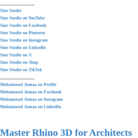
________________
Sine Studio
Sine Studio on YouTube
Sine Studio on Facebook
Sine Studio on Pinterest
Sine Studio on Instagram
Sine Studio on LinkedIn
Sine Studio on X
Sine Studio on Shop
Sine Studio on TikTok
________________
Mohammad Jumaa on Profile
Mohammad Jumaa on Facebook
Mohammad Jumaa on Instagram
Mohammad Jumaa on LinkedIn
Master Rhino 3D for Architects