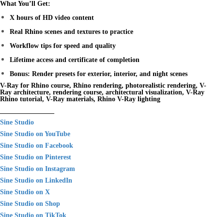
What You’ll Get:
X hours of HD video content
Real Rhino scenes and textures to practice
Workflow tips for speed and quality
Lifetime access and certificate of completion
Bonus: Render presets for exterior, interior, and night scenes
V-Ray for Rhino course, Rhino rendering, photorealistic rendering, V-
Ray architecture, rendering course, architectural visualization, V-Ray
Rhino tutorial, V-Ray materials, Rhino V-Ray lighting
________________
Sine Studio
Sine Studio on YouTube
Sine Studio on Facebook
Sine Studio on Pinterest
Sine Studio on Instagram
Sine Studio on LinkedIn
Sine Studio on X
Sine Studio on Shop
Sine Studio on TikTok