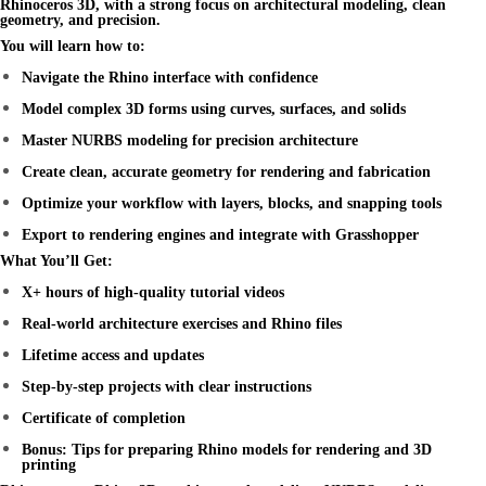
Rhinoceros 3D
, with a strong focus on architectural modeling, clean
geometry, and precision.
You will learn how to:
Navigate the Rhino interface with confidence
Model complex 3D forms using curves, surfaces, and solids
Master NURBS modeling for precision architecture
Create clean, accurate geometry for rendering and fabrication
Optimize your workflow with layers, blocks, and snapping tools
Export to rendering engines and integrate with Grasshopper
What You’ll Get:
X+ hours of high-quality tutorial videos
Real-world architecture exercises and Rhino files
Lifetime access and updates
Step-by-step projects with clear instructions
Certificate of completion
Bonus: Tips for preparing Rhino models for rendering and 3D
printing