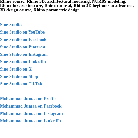
Rhino course, Rhino 3D, architectural modeling, NURBS modeling,
Rhino for architecture, Rhino tutorial, Rhino 3D beginner to advanced,
3D design course, Rhino parametric design
________________
Sine Studio
Sine Studio on YouTube
Sine Studio on Facebook
Sine Studio on Pinterest
Sine Studio on Instagram
Sine Studio on LinkedIn
Sine Studio on X
Sine Studio on Shop
Sine Studio on TikTok
________________
Mohammad Jumaa on Profile
Mohammad Jumaa on Facebook
Mohammad Jumaa on Instagram
Mohammad Jumaa on LinkedIn