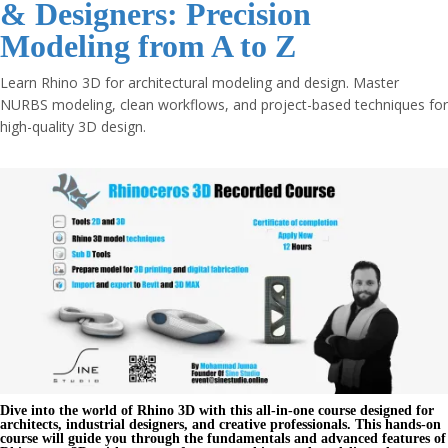
& Designers: Precision
Modeling from A to Z
Learn Rhino 3D for architectural modeling and design. Master
NURBS modeling, clean workflows, and project-based techniques for
high-quality 3D design.
Dive into the world of
Rhino 3D
with this all-in-one course designed for
architects, industrial designers, and creative professionals. This hands-on
course will guide you through the fundamentals and advanced features of