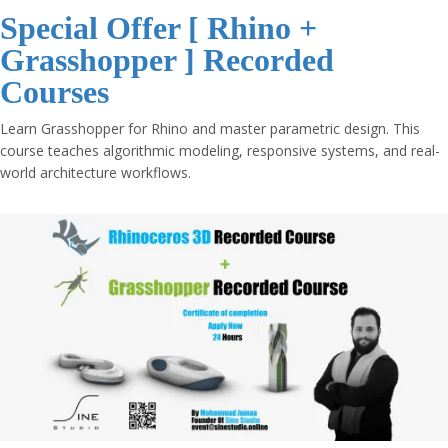
Special Offer [ Rhino +
Grasshopper ] Recorded
Courses
Learn Grasshopper for Rhino and master parametric design. This
course teaches algorithmic modeling, responsive systems, and real-
world architecture workflows.