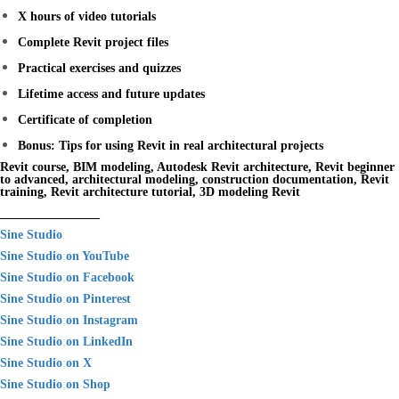
X hours of video tutorials
Complete Revit project files
Practical exercises and quizzes
Lifetime access and future updates
Certificate of completion
Bonus: Tips for using Revit in real architectural projects
Revit course, BIM modeling, Autodesk Revit architecture, Revit beginner
to advanced, architectural modeling, construction documentation, Revit
training, Revit architecture tutorial, 3D modeling Revit
________________
Sine Studio
Sine Studio on YouTube
Sine Studio on Facebook
Sine Studio on Pinterest
Sine Studio on Instagram
Sine Studio on LinkedIn
Sine Studio on X
Sine Studio on Shop