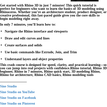
Get started with
Rhino 3D
in just 7 minutes! This
quick tutorial
is
perfect for beginners who want to learn the basics of 3D modeling using
Rhinoceros
. Whether you’re an architecture student, product designer, or
creative professional, this fast-paced guide gives you the core skills to
begin modeling right away.
In only 7 minutes, you’ll learn how to:
Navigate the Rhino interface and viewports
Draw and edit curves and lines
Create surfaces and solids
Use basic commands like Extrude, Join, and Trim
Understand layers and object properties
This crash course is designed for speed, clarity, and practical learning—so
you can jump into real projects with confidence.Rhino tutorial, Rhino 3D
beginner, Rhino in 7 minutes, Rhino quick start, 3D modeling Rhino,
Rhino for architecture, Rhino CAD basics, Rhino modeling tools
________________
Sine Studio
Sine Studio on YouTube
Sine Studio on Facebook
Sine Studio on Pinterest