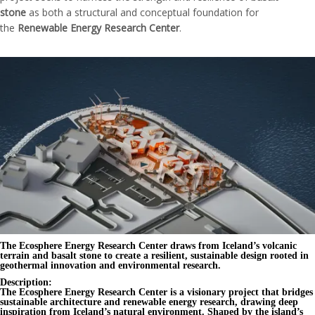
stone
as both a structural and conceptual foundation for
the
Renewable Energy Research Center
.
The Ecosphere Energy Research Center draws from Iceland’s volcanic
terrain and basalt stone to create a resilient, sustainable design rooted in
geothermal innovation and environmental research.
Description:
The
Ecosphere Energy Research Center
is a visionary project that bridges
sustainable architecture
and
renewable energy research
, drawing deep
inspiration from
Iceland’s natural environment
. Shaped by the island’s