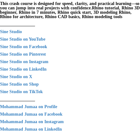
This crash course is designed for speed, clarity, and practical learning—so
you can jump into real projects with confidence.Rhino tutorial, Rhino 3D
beginner, Rhino in 7 minutes, Rhino quick start, 3D modeling Rhino,
Rhino for architecture, Rhino CAD basics, Rhino modeling tools
________________
Sine Studio
Sine Studio on YouTube
Sine Studio on Facebook
Sine Studio on Pinterest
Sine Studio on Instagram
Sine Studio on LinkedIn
Sine Studio on X
Sine Studio on Shop
Sine Studio on TikTok
________________
Mohammad Jumaa on Profile
Mohammad Jumaa on Facebook
Mohammad Jumaa on Instagram
Mohammad Jumaa on LinkedIn