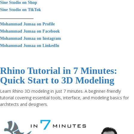
Sine Studio on Shop
Sine Studio on TikTok
________________
Mohammad Jumaa on Profile
Mohammad Jumaa on Facebook
Mohammad Jumaa on Instagram
Mohammad Jumaa on LinkedIn
Rhino Tutorial in 7 Minutes:
Quick Start to 3D Modeling
Learn Rhino 3D modeling in just 7 minutes. A beginner-friendly
tutorial covering essential tools, interface, and modeling basics for
architects and designers.