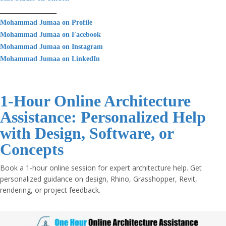
________________
Mohammad Jumaa on Profile
Mohammad Jumaa on Facebook
Mohammad Jumaa on Instagram
Mohammad Jumaa on LinkedIn
1-Hour Online Architecture
Assistance: Personalized Help
with Design, Software, or
Concepts
Book a 1-hour online session for expert architecture help. Get
personalized guidance on design, Rhino, Grasshopper, Revit,
rendering, or project feedback.