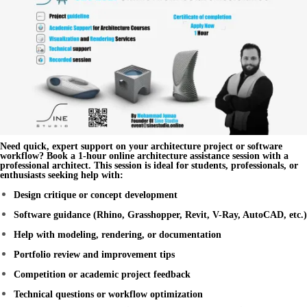
Need quick, expert support on your architecture project or software
workflow? Book a
1-hour online architecture assistance session
with a
professional architect. This session is ideal for students, professionals, or
enthusiasts seeking help with:
Design critique or concept development
Software guidance (Rhino, Grasshopper, Revit, V-Ray, AutoCAD, etc.)
Help with modeling, rendering, or documentation
Portfolio review and improvement tips
Competition or academic project feedback
Technical questions or workflow optimization