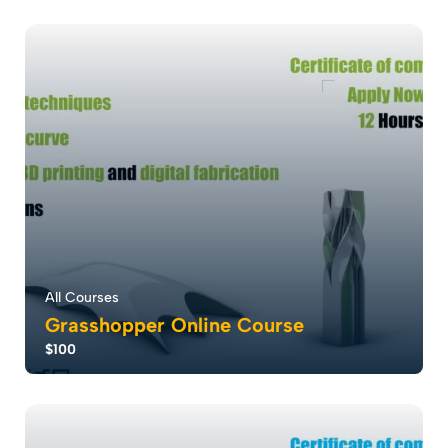
Revit software redefines building design with robust
modeling and detailing capabilities, en...
5.0
5
1089
All Courses
Grasshopper Online Course
$100
Grasshopper revolutionizes design with parametric
modeling, empowering rapid creation and cu...
5.0