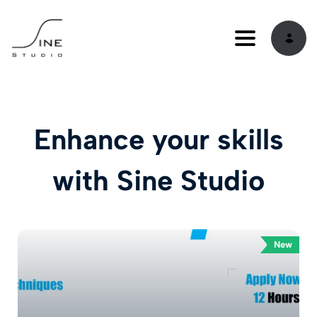
Toggle navi
Enhance your skills
with Sine Studio
New