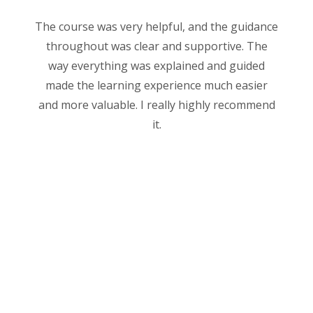
The course was very helpful, and the guidance
throughout was clear and supportive. The
way everything was explained and guided
made the learning experience much easier
and more valuable. I really highly recommend
it.