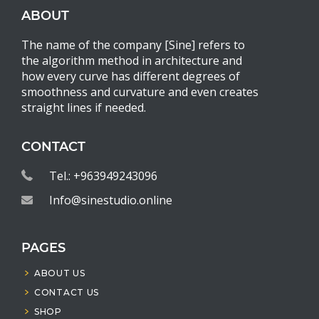
ABOUT
The name of the company [Sine] refers to
the algorithm method in architecture and
how every curve has different degrees of
smoothness and curvature and even creates
straight lines if needed.
CONTACT
Tel.: +963949243096
Info@sinestudio.online
PAGES
ABOUT US
CONTACT US
SHOP