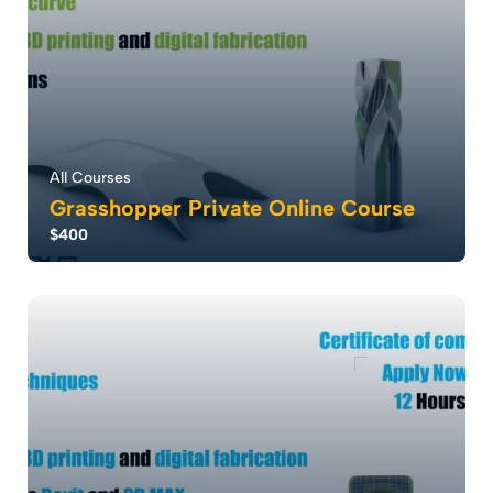
All Courses
Grasshopper Private Online Course
$400
Grasshopper revolutionizes design with parametric
modeling, empowering rapid creation and cu...
5.0
6
2976