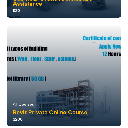
Assistance
$30
Our One-Hour Online Assistant Service is designed for
architecture students, professionals, ...
5.0
36
1402
All Courses
Revit Private Online Course
$200