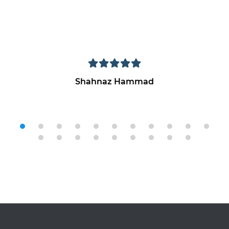
Shahnaz Hammad