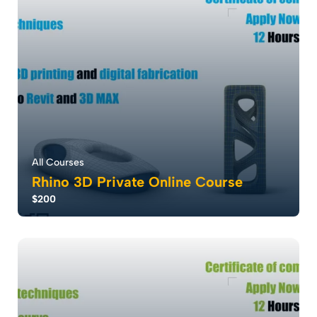
36
2603
All Courses
Rhino 3D Private Online Course
$200
Rhino software redefines design with parametric
design modeling, enabling rapid creation and...
5.0
28
1906