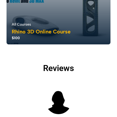
All Courses
Rhino 3D Online Course
$100
Rhino software redefines design with parametric
design modeling, enabling rapid creation and...
5.0
Reviews
15
2683