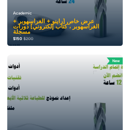
Academic
عرض خاص [راينو + الغراسهوبر +
الغراسهوبر ، كتاب إلكتروني] دورات
مسجلة
$150
$200
: إتقان النمذجة ثلاثية الأبعاد . أطلق إبداعك مع دورة Rhino
الخاصة بنا . حيث يمكن للمعماري...
New
0.0
79
17628