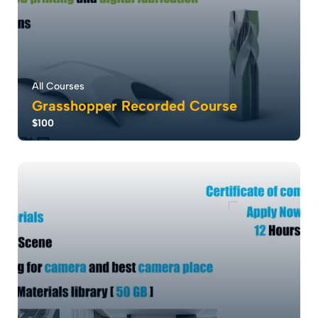
All Courses
Grasshopper Recorded Course
$100
Grasshopper revolutionizes design with parametric
modeling, empowering rapid creation and cu...
5.0
113
3145