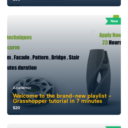
: إتقان النمذجة ثلاثية الأبعاد . أطلق إبداعك مع دورة Rhino
الخاصة بنا . حيث يمكن للمعماري...
New
5.0
53
5288
Academic
Welcome to the brand-new playlist -
Grasshopper tutorial in 7 minutes
$20
Hey everyone, welcome to Sine Studio . I’m
Mohammad Jumaa Founder of Sine Studio, and today