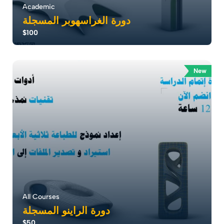
Academic
دورة الغراسهوبر المسجلة
$100
إتقان النمذجة ثلاثية الأبعاد Grasshopper أطلق إبداعك مع
دورة حيث يمكن للمعماريين دمج الإب...
New
0.0
186
1791
All Courses
دورة الراينو المسجلة
$50