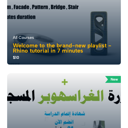
All Courses
Welcome to the brand-new playlist -
Rhino tutorial in 7 minutes
$10
Hey everyone, welcome to Sine Studio . I’m
Mohammad Jumaa Founder of Sine Studio, and today
...
New
0.0
90
970