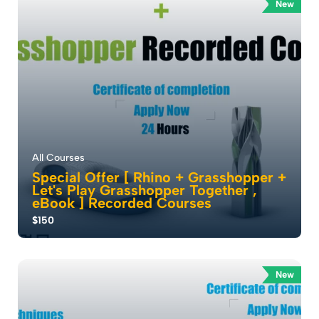
...
New
0.0
453
2325
All Courses
Special Offer [ Rhino + Grasshopper +
Let's Play Grasshopper Together ,
eBook ] Recorded Courses
$150
Mastering 3D Modeling: . Unlock Your Creativity with
Our Rhino Course . Where Architects ca...
New
5.0
264
16590