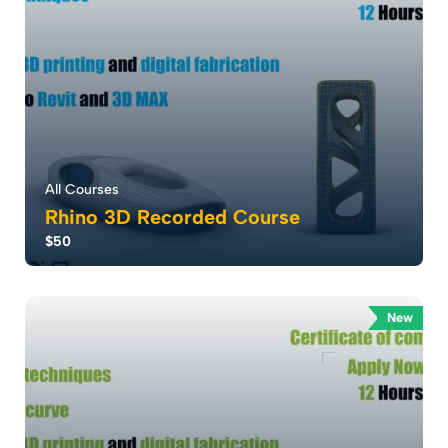
All Courses
Rhino 3D Recorded Course
$50
Mastering 3D Modeling: . Unlock Your Creativity with
Our Rhino Course . Where Architects ca...
New
5.0
56
3610