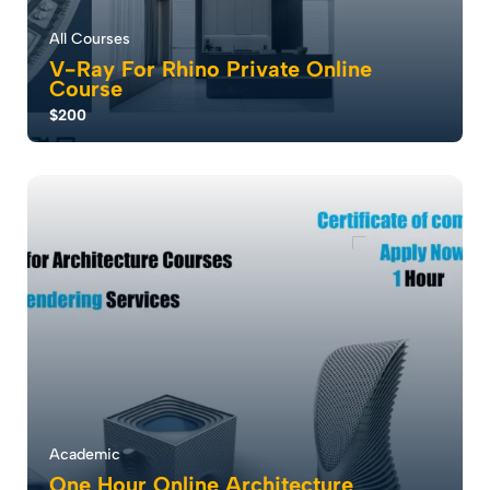
All Courses
V-Ray For Rhino Private Online
Course
$200
V-Ray for Rhino transforms 3D visualization with its
cutting-edge rendering capabilities, se...
0.0
2
1046
Academic
One Hour Online Architecture