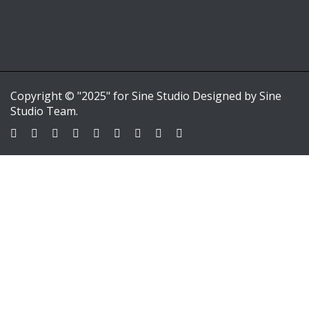
Copyright © "2025" for Sine Studio Designed by Sine
Studio Team.
Sign In
Google
Google
or sign in with email