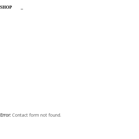
SHOP
_
Have a question?
Send enquiry
Message sent
Close
Error:
Contact form not found.