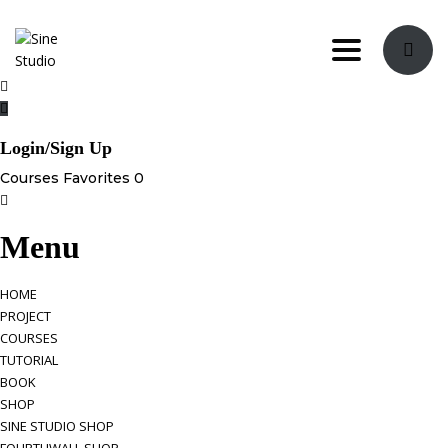
Toggle navi
Login/Sign Up
Courses
Favorites
0
Menu
HOME
PROJECT
COURSES
TUTORIAL
BOOK
SHOP
SINE STUDIO SHOP