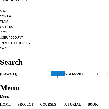
FOURTHWALL SHOP
_
ABOUT
CONTACT
TEAM
CAREERS
PROFILE
USER ACCOUNT
ENROLLED COURSES
CART
Search
{{ search }}
CATEGORY
Menu
HOME
PROJECT
COURSES
TUTORIAL
BOOK