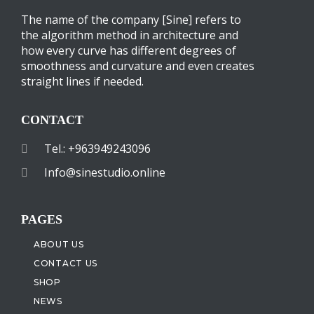
The name of the company [Sine] refers to
the algorithm method in architecture and
how every curve has different degrees of
smoothness and curvature and even creates
straight lines if needed.
CONTACT
Tel.: +963949243096
Info@sinestudio.online
PAGES
ABOUT US
CONTACT US
SHOP
NEWS