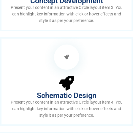
Concept Development
Present your content in an attractive Circle layout item 3. You
can highlight key information with click or hover effects and
style it as per your preference.
Schematic Design
Present your content in an attractive Circle layout item 4. You
can highlight key information with click or hover effects and
style it as per your preference.