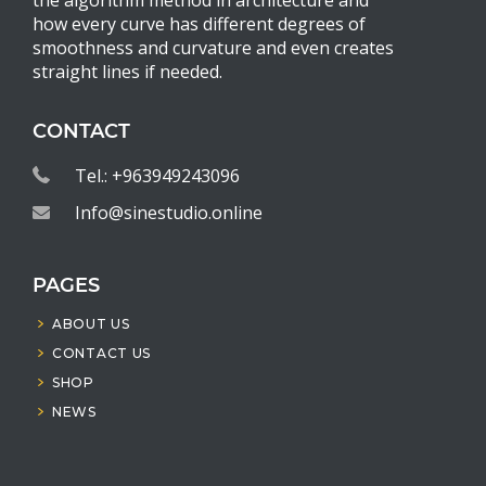
how every curve has different degrees of
smoothness and curvature and even creates
straight lines if needed.
CONTACT
Tel.: +963949243096
Info@sinestudio.online
PAGES
ABOUT US
CONTACT US
SHOP
NEWS