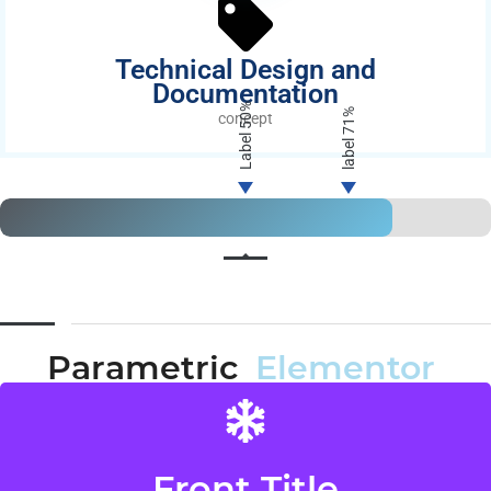
Technical Design and
Documentation
50%
71%
concept
Label
label
Parametric
Elementor
Front Title
Back Title