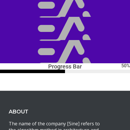
Progress Bar
50
%
ABOUT
The name of the company [Sine] refers to
the algorithm method in architecture and