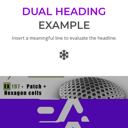
DUAL HEADING
EXAMPLE
Insert a meaningful line to evaluate the headline.