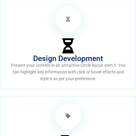
Design Development
Present your content in an attractive Circle layout item 5. You
can highlight key information with click or hover effects and
style it as per your preference.