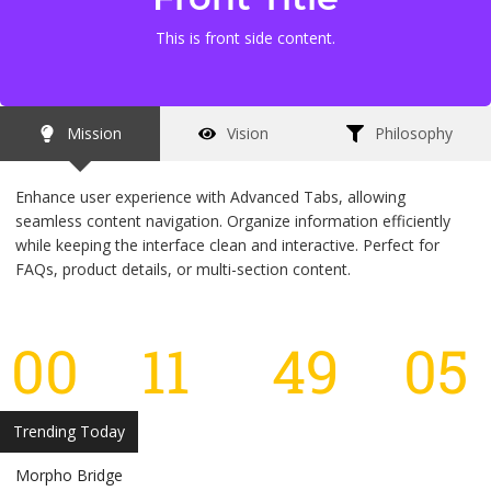
This is front side content.
This is back side content.
Mission
Vision
Philosophy
Enhance user experience with Advanced Tabs, allowing
seamless content navigation. Organize information efficiently
while keeping the interface clean and interactive. Perfect for
FAQs, product details, or multi-section content.
00
11
49
05
Days
Hours
Minutes
S
Trending Today
Morpho Bridge