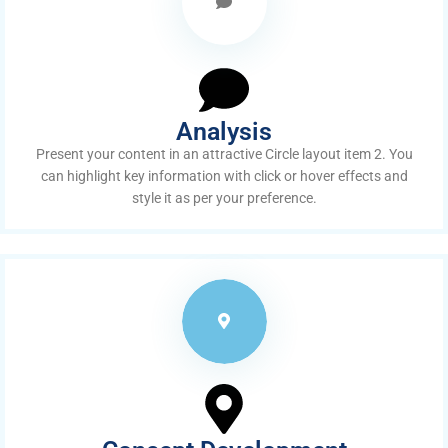
Analysis
Present your content in an attractive Circle layout item 2. You
can highlight key information with click or hover effects and
style it as per your preference.