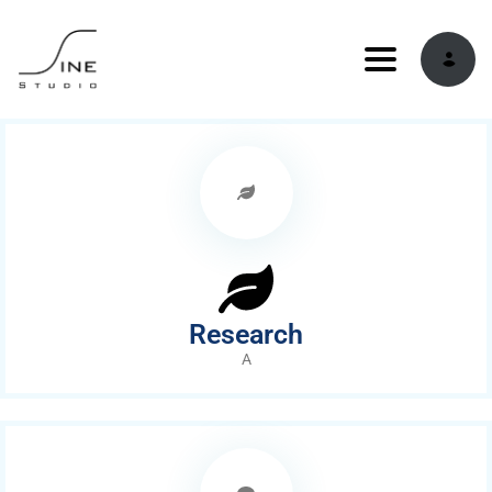
Toggle navi
Research
A