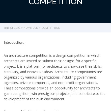
COMPETITION
SINE STUDIO
>
HOME OLD
>
COMPETITION
Introduction:
An architecture competition is a design competition in which
architects are invited to submit their designs for a specific
project. It is a platform for architects to showcase their skills,
creativity, and innovative ideas. Architecture competitions are
organized by various organizations, including government
agencies, private companies, and non-profit organizations.
These competitions provide an opportunity for architects to
gain recognition, win prestigious projects, and contribute to the
development of the built environment.