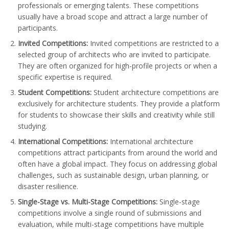
professionals or emerging talents. These competitions
usually have a broad scope and attract a large number of
participants.
Invited Competitions:
Invited competitions are restricted to a
selected group of architects who are invited to participate.
They are often organized for high-profile projects or when a
specific expertise is required.
Student Competitions:
Student architecture competitions are
exclusively for architecture students. They provide a platform
for students to showcase their skills and creativity while still
studying.
International Competitions:
International architecture
competitions attract participants from around the world and
often have a global impact. They focus on addressing global
challenges, such as sustainable design, urban planning, or
disaster resilience.
Single-Stage vs. Multi-Stage Competitions:
Single-stage
competitions involve a single round of submissions and
evaluation, while multi-stage competitions have multiple