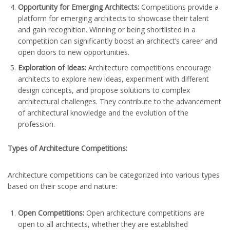
Opportunity for Emerging Architects:
Competitions provide a
platform for emerging architects to showcase their talent
and gain recognition. Winning or being shortlisted in a
competition can significantly boost an architect’s career and
open doors to new opportunities.
Exploration of Ideas:
Architecture competitions encourage
architects to explore new ideas, experiment with different
design concepts, and propose solutions to complex
architectural challenges. They contribute to the advancement
of architectural knowledge and the evolution of the
profession.
Types of Architecture Competitions:
Architecture competitions can be categorized into various types
based on their scope and nature:
Open Competitions:
Open architecture competitions are
open to all architects, whether they are established