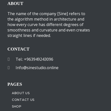
ABOUT
The name of the company [Sine] refers to
the algorithm method in architecture and
how every curve has different degrees of
smoothness and curvature and even creates
straight lines if needed.
CONTACT
Tel.: +963949243096
Info@sinestudio.online
PAGES
ABOUT US
CONTACT US
SHOP