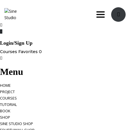
Toggle nav
Login/Sign Up
Courses
Favorites
0
Menu
HOME
PROJECT
COURSES
TUTORIAL
BOOK
SHOP
SINE STUDIO SHOP