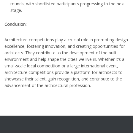
rounds, with shortlisted participants progressing to the next
stage.
Conclusion:
Architecture competitions play a crucial role in promoting design
excellence, fostering innovation, and creating opportunities for
architects. They contribute to the development of the built
environment and help shape the cities we live in. Whether it’s a
small-scale local competition or a large international event,
architecture competitions provide a platform for architects to
showcase their talent, gain recognition, and contribute to the
advancement of the architectural profession.