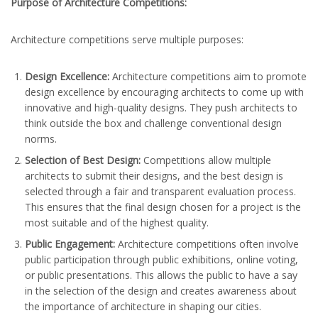
Purpose of Architecture Competitions:
Architecture competitions serve multiple purposes:
Design Excellence:
Architecture competitions aim to promote
design excellence by encouraging architects to come up with
innovative and high-quality designs. They push architects to
think outside the box and challenge conventional design
norms.
Selection of Best Design:
Competitions allow multiple
architects to submit their designs, and the best design is
selected through a fair and transparent evaluation process.
This ensures that the final design chosen for a project is the
most suitable and of the highest quality.
Public Engagement:
Architecture competitions often involve
public participation through public exhibitions, online voting,
or public presentations. This allows the public to have a say
in the selection of the design and creates awareness about
the importance of architecture in shaping our cities.