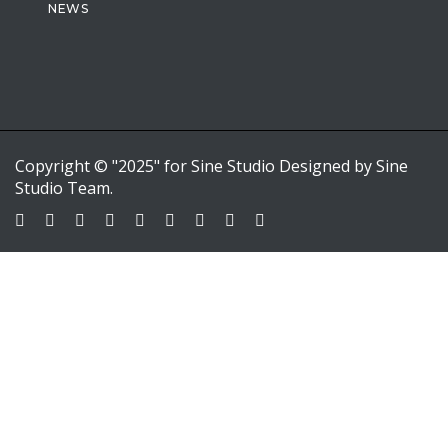
NEWS
Copyright © "2025" for Sine Studio Designed by Sine
Studio Team.
Sign In
Google
Google
or sign in with email