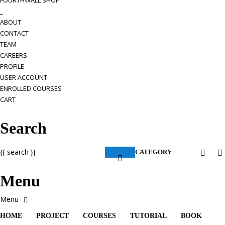
FOURTHWALL SHOP
_
ABOUT
CONTACT
TEAM
CAREERS
PROFILE
USER ACCOUNT
ENROLLED COURSES
CART
Search
{{ search }}
CATEGORY
Menu
HOME
PROJECT
COURSES
TUTORIAL
BOOK