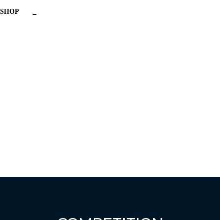
SHOP
_
Have a question?
Send enquiry
Message sent
Close