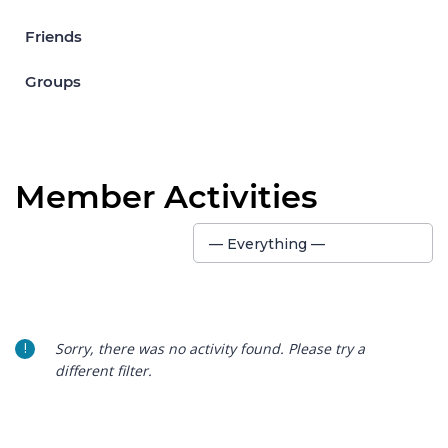
Friends
Groups
Member Activities
Show:
— Everything —
Sorry, there was no activity found. Please try a
different filter.