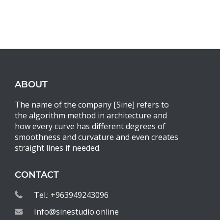
ABOUT
The name of the company [Sine] refers to
the algorithm method in architecture and
how every curve has different degrees of
smoothness and curvature and even creates
straight lines if needed.
CONTACT
Tel.: +963949243096
Info@sinestudio.online