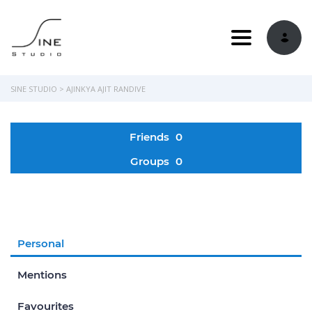
Toggle navi
SINE STUDIO
>
AJINKYA AJIT RANDIVE
Friends
0
Groups
0
Personal
Mentions
Favourites