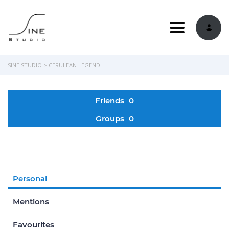
Toggle navi
SINE STUDIO
>
CERULEAN LEGEND
Friends
0
Groups
0
Personal
Mentions
Favourites