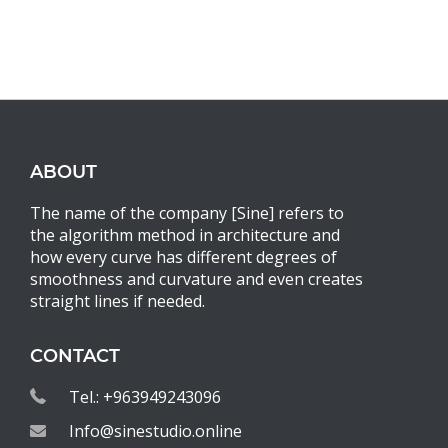
ABOUT
The name of the company [Sine] refers to
the algorithm method in architecture and
how every curve has different degrees of
smoothness and curvature and even creates
straight lines if needed.
CONTACT
Tel.: +963949243096
Info@sinestudio.online