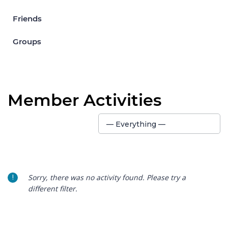
Friends
Groups
Member Activities
Show:
— Everything —
Sorry, there was no activity found. Please try a
different filter.