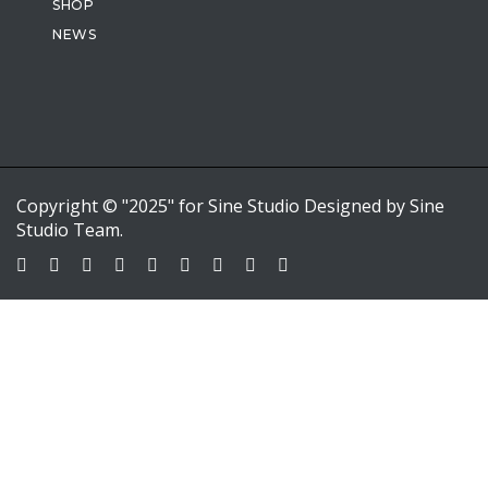
SHOP
NEWS
Copyright © "2025" for Sine Studio Designed by Sine
Studio Team.
Sign In
Google
Google
or sign in with email