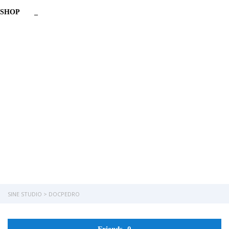
SHOP
_
Have a question?
Send enquiry
Message sent
Close
SINE STUDIO
>
DOCPEDRO