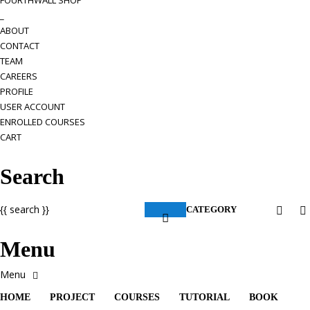
FOURTHWALL SHOP
_
ABOUT
CONTACT
TEAM
CAREERS
PROFILE
USER ACCOUNT
ENROLLED COURSES
CART
Search
{{ search }}
CATEGORY
Menu
HOME
PROJECT
COURSES
TUTORIAL
BOOK