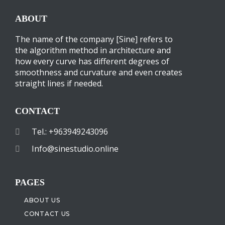
ABOUT
The name of the company [Sine] refers to
the algorithm method in architecture and
how every curve has different degrees of
smoothness and curvature and even creates
straight lines if needed.
CONTACT
Tel.: +963949243096
Info@sinestudio.online
PAGES
ABOUT US
CONTACT US