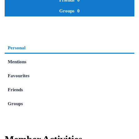
Friends
0
Groups
0
Personal
Mentions
Favourites
Friends
Groups