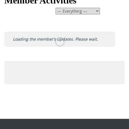
Member Activities
Show:
Loading the member’s updates. Please wait.