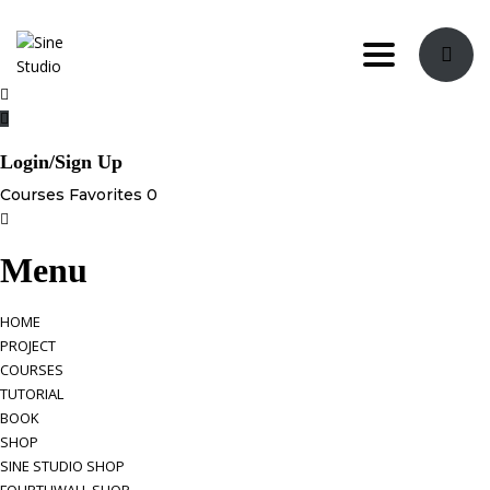
Toggle navi
Login/Sign Up
Courses
Favorites
0
Menu
HOME
PROJECT
COURSES
TUTORIAL
BOOK
SHOP
SINE STUDIO SHOP