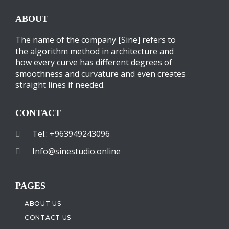
ABOUT
The name of the company [Sine] refers to
the algorithm method in architecture and
how every curve has different degrees of
smoothness and curvature and even creates
straight lines if needed.
CONTACT
Tel.: +963949243096
Info@sinestudio.online
PAGES
ABOUT US
CONTACT US