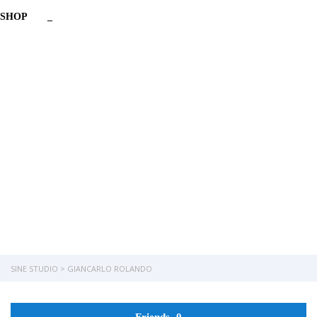
SHOP
_
Have a question?
Send enquiry
Message sent
Close
SINE STUDIO
>
GIANCARLO ROLANDO