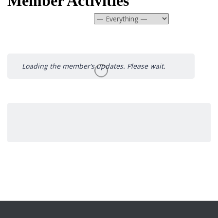
Member Activities
Show:
Loading the member’s updates. Please wait.