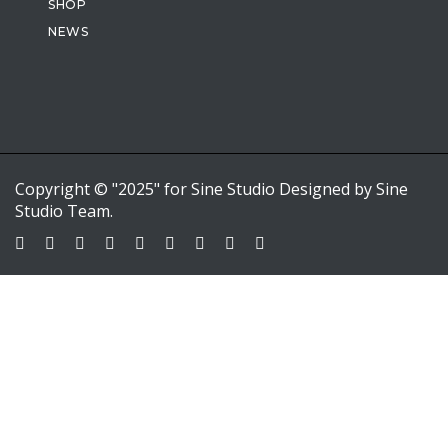
SHOP
NEWS
Copyright © "2025" for Sine Studio Designed by Sine
Studio Team.
Sign In
Google
Google
or sign in with email