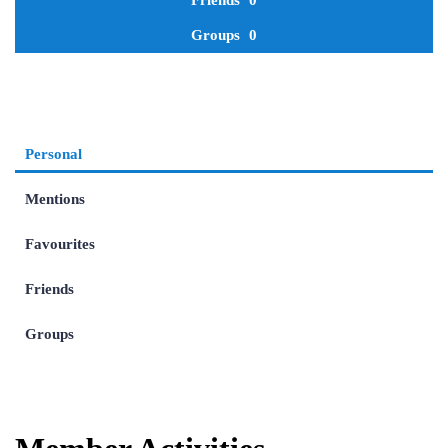
Friends
0
Groups
0
Personal
Mentions
Favourites
Friends
Groups