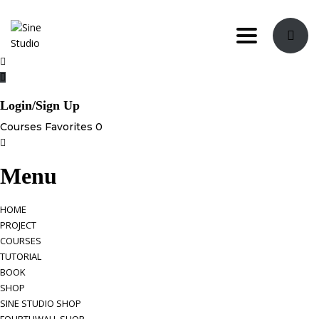
Toggle nav
Login/Sign Up
Courses
Favorites
0
Menu
HOME
PROJECT
COURSES
TUTORIAL
BOOK
SHOP
SINE STUDIO SHOP