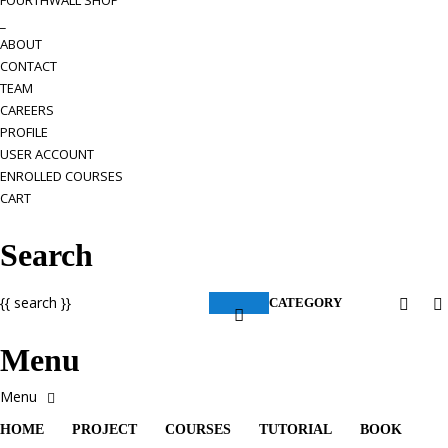
FOURTHWALL SHOP
_
ABOUT
CONTACT
TEAM
CAREERS
PROFILE
USER ACCOUNT
ENROLLED COURSES
CART
Search
{{ search }}
CATEGORY
Menu
HOME
PROJECT
COURSES
TUTORIAL
BOOK