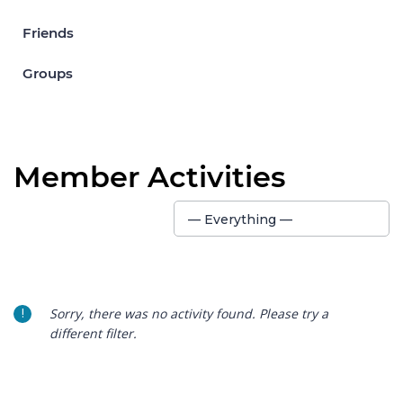
Friends
Groups
Member Activities
Show:
— Everything —
Sorry, there was no activity found. Please try a
different filter.