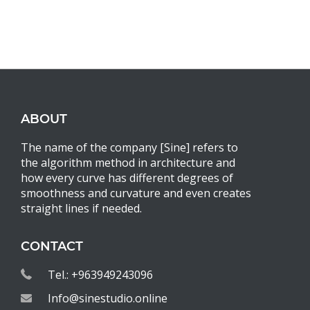
ABOUT
The name of the company [Sine] refers to
the algorithm method in architecture and
how every curve has different degrees of
smoothness and curvature and even creates
straight lines if needed.
CONTACT
Tel.: +963949243096
Info@sinestudio.online