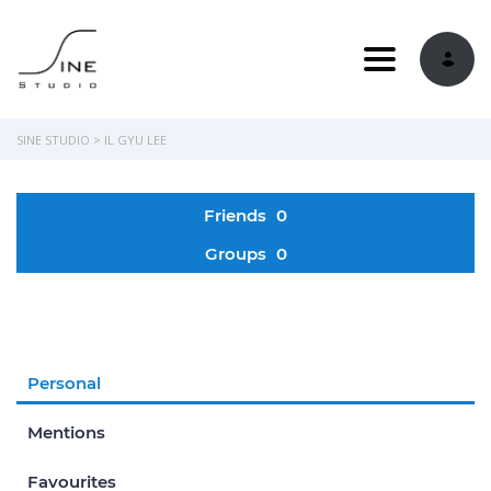
Toggle navi
SINE STUDIO
>
IL GYU LEE
Friends
0
Groups
0
Personal
Mentions
Favourites