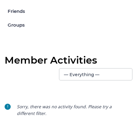
Friends
Groups
Member Activities
Show:
— Everything —
Sorry, there was no activity found. Please try a
different filter.