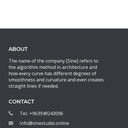
ABOUT
The name of the company [Sine] refers to
the algorithm method in architecture and
how every curve has different degrees of
smoothness and curvature and even creates
straight lines if needed.
CONTACT
Tel.: +963949243096
Info@sinestudio.online