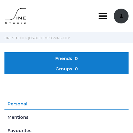
Toggle navi
SINE STUDIO
>
JOS-BERTEMESGMAIL-COM
Friends
0
Groups
0
Personal
Mentions
Favourites