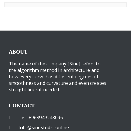
ABOUT
The name of the company [Sine] refers to
the algorithm method in architecture and
how every curve has different degrees of
smoothness and curvature and even creates
straight lines if needed.
CONTACT
Tel.: +963949243096
Info@sinestudio.online