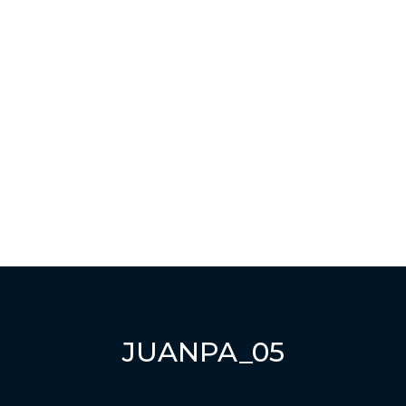
Have a question?
Send enquiry
Message sent
Close
JUANPA_05