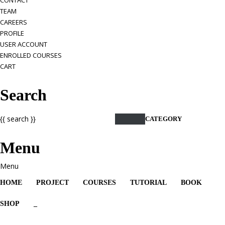
CONTACT
TEAM
CAREERS
PROFILE
USER ACCOUNT
ENROLLED COURSES
CART
Search
{{ search }}
CATEGORY
Menu
HOME
PROJECT
COURSES
TUTORIAL
BOOK
SHOP
_