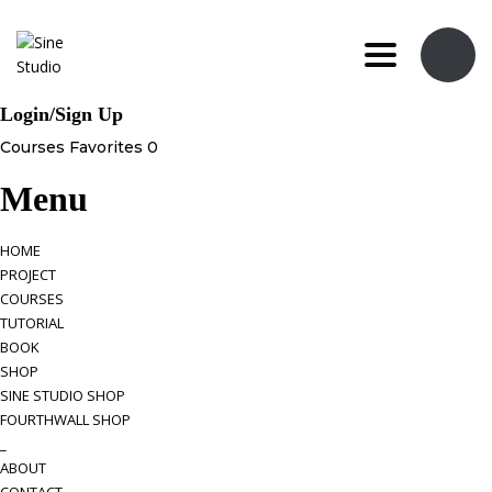
Toggle navi
Login/Sign Up
Courses
Favorites
0
Menu
HOME
PROJECT
COURSES
TUTORIAL
BOOK
SHOP
SINE STUDIO SHOP
FOURTHWALL SHOP
_
ABOUT