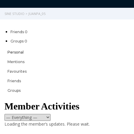
SINE STUDIO
>
JUANPA_05
Friends
0
Groups
0
Personal
Mentions
Favourites
Friends
Groups
Member Activities
RSS
Show:
Loading the member’s updates. Please wait.