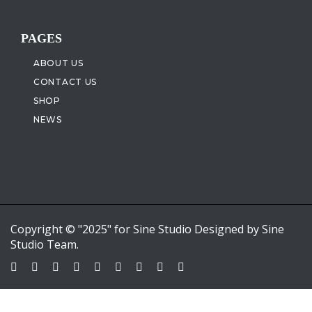
PAGES
ABOUT US
CONTACT US
SHOP
NEWS
Copyright © "2025" for Sine Studio Designed by Sine
Studio Team.
Sign In
Google