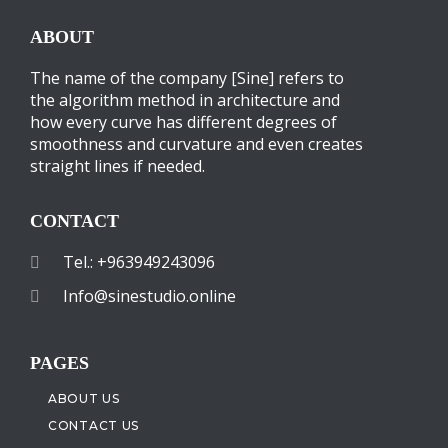
ABOUT
The name of the company [Sine] refers to
the algorithm method in architecture and
how every curve has different degrees of
smoothness and curvature and even creates
straight lines if needed.
CONTACT
Tel.: +963949243096
Info@sinestudio.online
PAGES
ABOUT US
CONTACT US