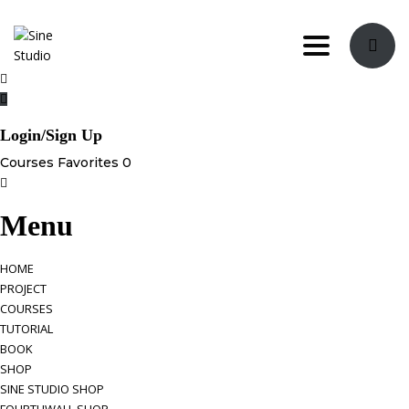
Toggle navi
Login/Sign Up
Courses
Favorites
0
Menu
HOME
PROJECT
COURSES
TUTORIAL
BOOK
SHOP
SINE STUDIO SHOP