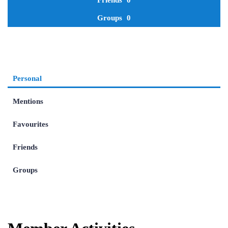
Friends
0
Groups
0
Personal
Mentions
Favourites
Friends
Groups