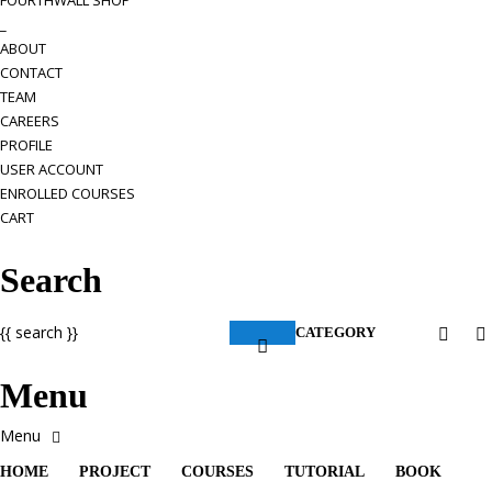
FOURTHWALL SHOP
_
ABOUT
CONTACT
TEAM
CAREERS
PROFILE
USER ACCOUNT
ENROLLED COURSES
CART
Search
{{ search }}
CATEGORY
Menu
HOME
PROJECT
COURSES
TUTORIAL
BOOK