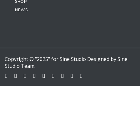
SHOP
NEWS
Copyright © "2025" for Sine Studio Designed by Sine
Studio Team.
Sign In
Google
Google
or sign in with email