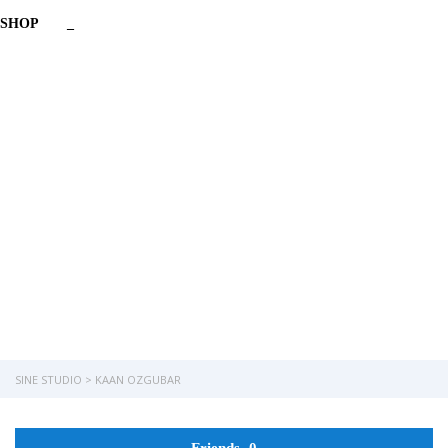
SHOP
_
Have a question?
Send enquiry
Message sent
Close
SINE STUDIO
>
KAAN OZGUBAR