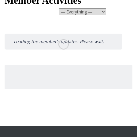
Member Activities
Show:
Loading the member’s updates. Please wait.