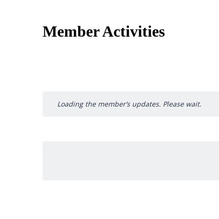
Member Activities
Loading the member’s updates. Please wait.