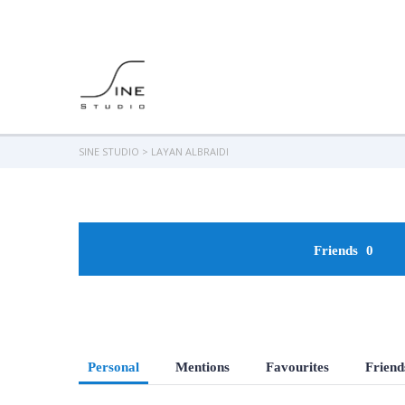
SINE STUDIO
>
LAYAN ALBRAIDI
Friends
0
Personal
Mentions
Favourites
Friend