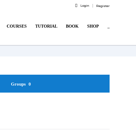
Login
Register
COURSES
TUTORIAL
BOOK
SHOP
_
Groups
0