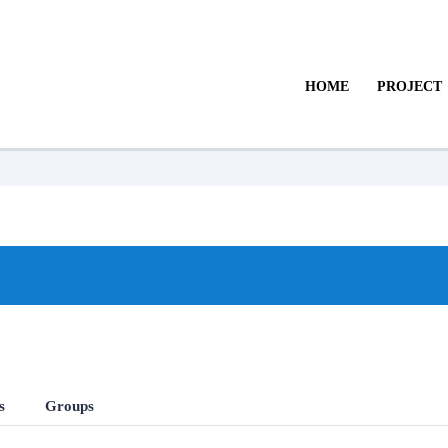
HOME
PROJECT
s
Groups