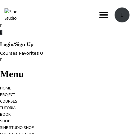
Toggle navi
Login/Sign Up
Courses
Favorites
0
Menu
HOME
PROJECT
COURSES
TUTORIAL
BOOK
SHOP
SINE STUDIO SHOP