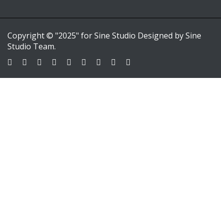
Copyright © "2025" for Sine Studio Designed by Sine
Studio Team.
Sign In
Google
Google
or sign in with email