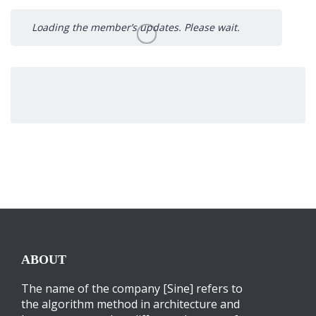
Loading the member’s updates. Please wait.
ABOUT
The name of the company [Sine] refers to
the algorithm method in architecture and