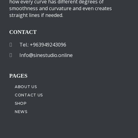
how every curve has different degrees of
smoothness and curvature and even creates
straight lines if needed.
CONTACT
Tel.: +963949243096
Info@sinestudio.online
PAGES
ABOUT US
CONTACT US
SHOP
NEWS