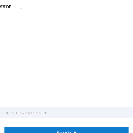
SHOP
_
Have a question?
Send enquiry
Message sent
Close
SINE STUDIO
>
RABIH ALIEH