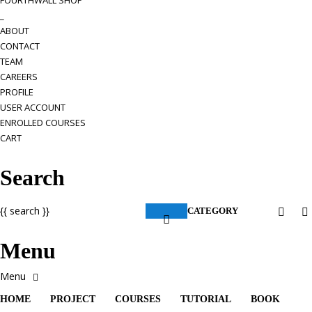
FOURTHWALL SHOP
_
ABOUT
CONTACT
TEAM
CAREERS
PROFILE
USER ACCOUNT
ENROLLED COURSES
CART
Search
{{ search }}
CATEGORY
Menu
HOME
PROJECT
COURSES
TUTORIAL
BOOK