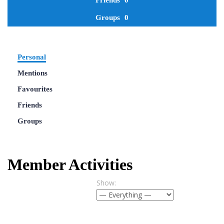
Friends
0
Groups
0
Personal
Mentions
Favourites
Friends
Groups
Member Activities
Show: