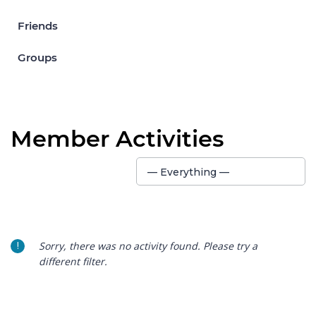
Friends
Groups
Member Activities
Show:
— Everything —
Sorry, there was no activity found. Please try a
different filter.