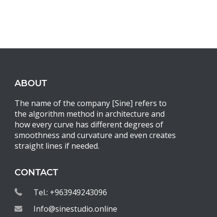
ABOUT
The name of the company [Sine] refers to
the algorithm method in architecture and
how every curve has different degrees of
smoothness and curvature and even creates
straight lines if needed.
CONTACT
Tel.: +963949243096
Info@sinestudio.online