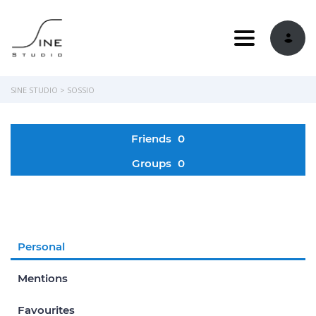
Toggle navi
SINE STUDIO
>
SOSSIO
Friends
0
Groups
0
Personal
Mentions
Favourites