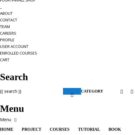
FOURTHWALL SHOP
_
ABOUT
CONTACT
TEAM
CAREERS
PROFILE
USER ACCOUNT
ENROLLED COURSES
CART
Search
{{ search }}
CATEGORY
Menu
HOME
PROJECT
COURSES
TUTORIAL
BOOK