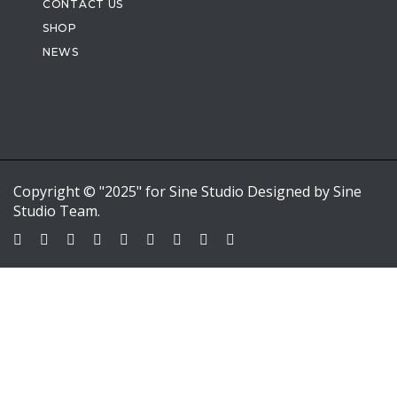
CONTACT US
SHOP
NEWS
Copyright © "2025" for Sine Studio Designed by Sine
Studio Team.
Sign In
Google
Google
or sign in with email