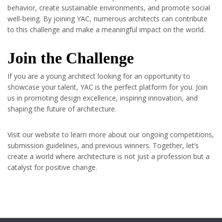
behavior, create sustainable environments, and promote social
well-being. By joining YAC, numerous architects can contribute
to this challenge and make a meaningful impact on the world.
Join the Challenge
If you are a young architect looking for an opportunity to
showcase your talent, YAC is the perfect platform for you. Join
us in promoting design excellence, inspiring innovation, and
shaping the future of architecture.
Visit our website to learn more about our ongoing competitions,
submission guidelines, and previous winners. Together, let’s
create a world where architecture is not just a profession but a
catalyst for positive change.