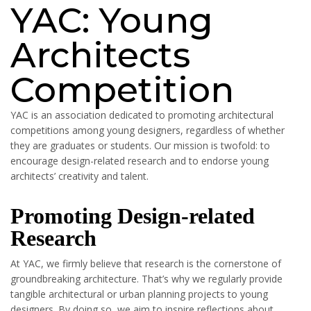
YAC: Young
Architects
Competition
YAC is an association dedicated to promoting architectural
competitions among young designers, regardless of whether
they are graduates or students. Our mission is twofold: to
encourage design-related research and to endorse young
architects’ creativity and talent.
Promoting Design-related
Research
At YAC, we firmly believe that research is the cornerstone of
groundbreaking architecture. That’s why we regularly provide
tangible architectural or urban planning projects to young
designers. By doing so, we aim to inspire reflections about