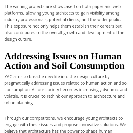
The winning projects are showcased on both paper and web
platforms, allowing young architects to gain visibility among
industry professionals, potential clients, and the wider public.
This exposure not only helps them establish their careers but
also contributes to the overall growth and development of the
design culture.
Addressing Issues on Human
Action and Soil Consumption
YAC aims to breathe new life into the design culture by
pragmatically addressing issues related to human action and soil
consumption. As our society becomes increasingly dynamic and
volatile, it is crucial to rethink our approach to architecture and
urban planning.
Through our competitions, we encourage young architects to
engage with these issues and propose innovative solutions. We
believe that architecture has the power to shape human