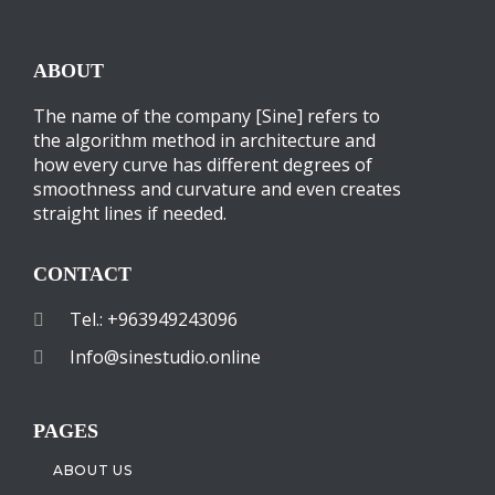
ABOUT
The name of the company [Sine] refers to
the algorithm method in architecture and
how every curve has different degrees of
smoothness and curvature and even creates
straight lines if needed.
CONTACT
Tel.: +963949243096
Info@sinestudio.online
PAGES
ABOUT US