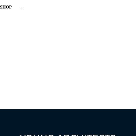
SHOP
_
Have a question?
Send enquiry
Message sent
Close