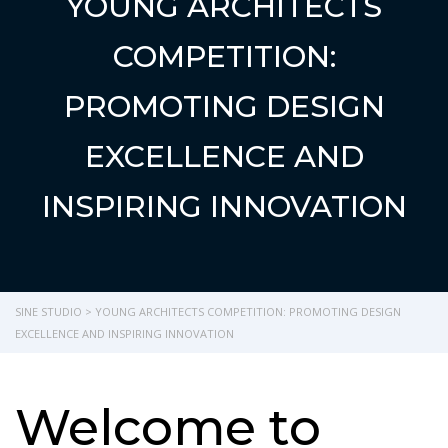
YOUNG ARCHITECTS
COMPETITION:
PROMOTING DESIGN
EXCELLENCE AND
INSPIRING INNOVATION
SINE STUDIO
>
YOUNG ARCHITECTS COMPETITION: PROMOTING DESIGN
EXCELLENCE AND INSPIRING INNOVATION
Welcome to