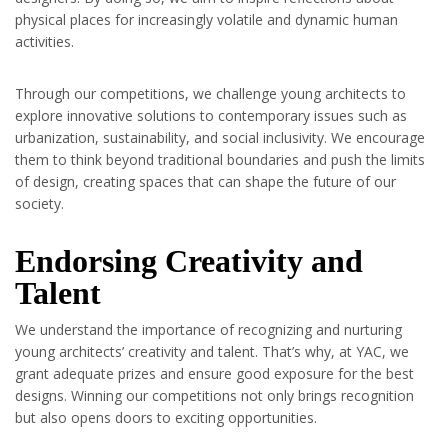
physical places for increasingly volatile and dynamic human
activities.
Through our competitions, we challenge young architects to
explore innovative solutions to contemporary issues such as
urbanization, sustainability, and social inclusivity. We encourage
them to think beyond traditional boundaries and push the limits
of design, creating spaces that can shape the future of our
society.
Endorsing Creativity and
Talent
We understand the importance of recognizing and nurturing
young architects’ creativity and talent. That’s why, at YAC, we
grant adequate prizes and ensure good exposure for the best
designs. Winning our competitions not only brings recognition
but also opens doors to exciting opportunities.