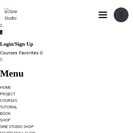
Toggle navi
Login/Sign Up
Courses
Favorites
0
Menu
HOME
PROJECT
COURSES
TUTORIAL
BOOK
SHOP
SINE STUDIO SHOP