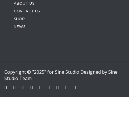
ABOUT US
CONTACT US
SHOP
NEWS
Copyright © "2025" for Sine Studio Designed by Sine
Studio Team.
Sign In
Google
Google
or sign in with email