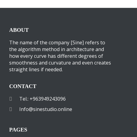
ABOUT
The name of the company [Sine] refers to
the algorithm method in architecture and
how every curve has different degrees of
smoothness and curvature and even creates
straight lines if needed.
CONTACT
Tel.: +963949243096
Info@sinestudio.online
PAGES