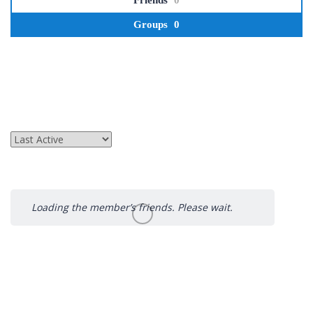
Friends
0
Groups
0
Show:
Loading the member’s friends. Please wait.