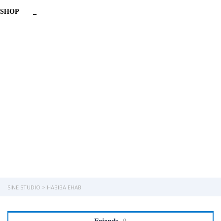
SHOP
_
Have a question?
Send enquiry
Message sent
Close
SINE STUDIO
>
HABIBA EHAB