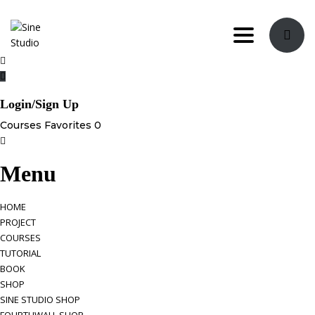
Toggle nav
Login/Sign Up
Courses
Favorites
0
Menu
HOME
PROJECT
COURSES
TUTORIAL
BOOK
SHOP
SINE STUDIO SHOP