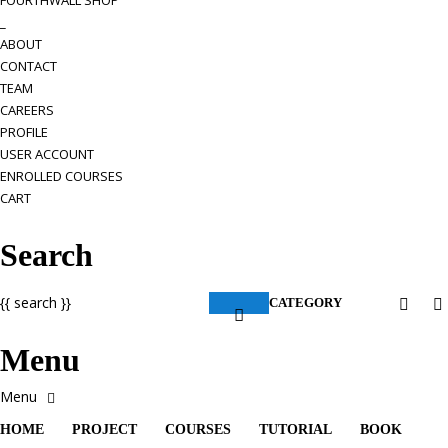
FOURTHWALL SHOP
_
ABOUT
CONTACT
TEAM
CAREERS
PROFILE
USER ACCOUNT
ENROLLED COURSES
CART
Search
{{ search }}
CATEGORY
Menu
HOME
PROJECT
COURSES
TUTORIAL
BOOK