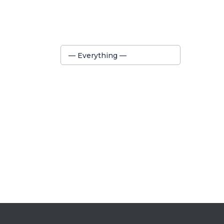
Show:
— Everything —