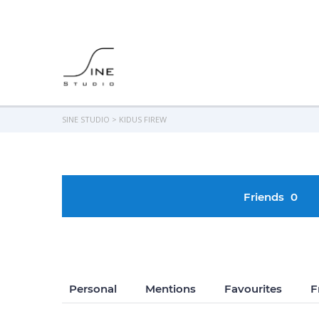
SINE STUDIO
>
KIDUS FIREW
Friends
0
Personal
Mentions
Favourites
F