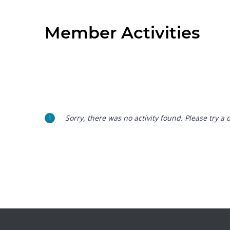
Member Activities
Sorry, there was no activity found. Please try a di