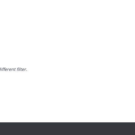
fferent filter.