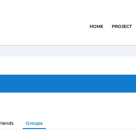
HOME
PROJECT
riends
Groups