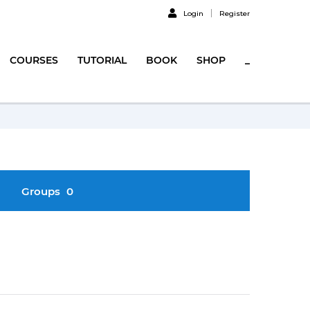
Login
Register
COURSES
TUTORIAL
BOOK
SHOP
_
Groups
0