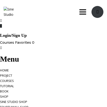
Toggle navi
Login/Sign Up
Courses
Favorites
0
Menu
HOME
PROJECT
COURSES
TUTORIAL
BOOK
SHOP
SINE STUDIO SHOP