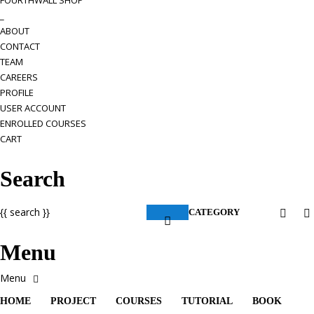
FOURTHWALL SHOP
_
ABOUT
CONTACT
TEAM
CAREERS
PROFILE
USER ACCOUNT
ENROLLED COURSES
CART
Search
{{ search }}
CATEGORY
Menu
HOME
PROJECT
COURSES
TUTORIAL
BOOK