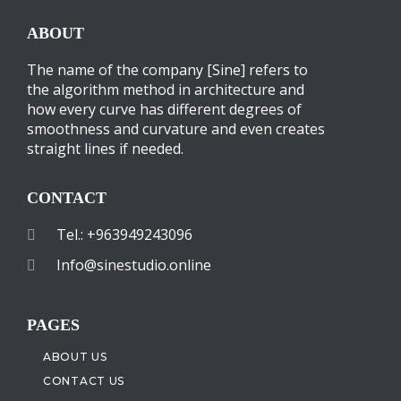
ABOUT
The name of the company [Sine] refers to
the algorithm method in architecture and
how every curve has different degrees of
smoothness and curvature and even creates
straight lines if needed.
CONTACT
Tel.: +963949243096
Info@sinestudio.online
PAGES
ABOUT US
CONTACT US