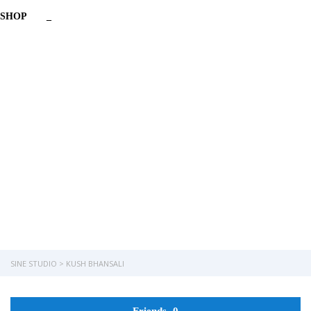
SHOP
_
Have a question?
Send enquiry
Message sent
Close
SINE STUDIO
>
KUSH BHANSALI