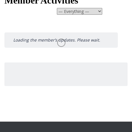
Member Activities
Show:
Loading the member’s updates. Please wait.