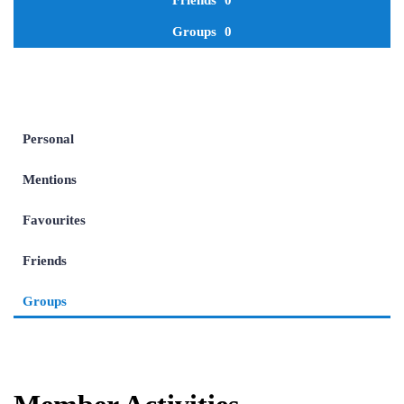
Friends
0
Groups
0
Personal
Mentions
Favourites
Friends
Groups