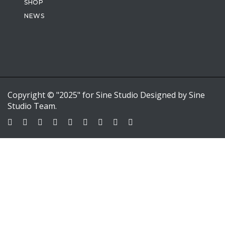
SHOP
NEWS
Copyright © "2025" for Sine Studio Designed by Sine
Studio Team.
Sign In
Google
Google
or sign in with email