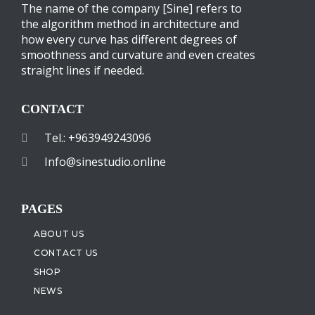
The name of the company [Sine] refers to
the algorithm method in architecture and
how every curve has different degrees of
smoothness and curvature and even creates
straight lines if needed.
CONTACT
Tel.: +963949243096
Info@sinestudio.online
PAGES
ABOUT US
CONTACT US
SHOP
NEWS