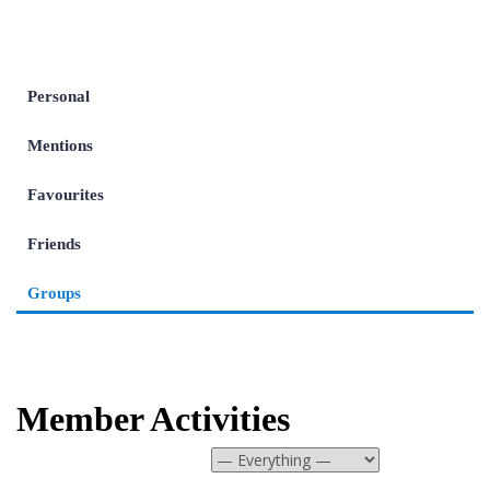
Personal
Mentions
Favourites
Friends
Groups
Member Activities
Show: