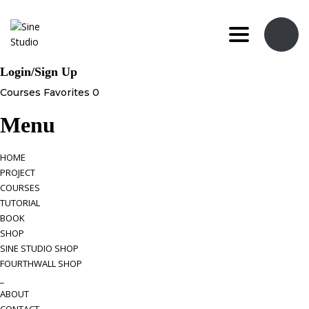
Toggle navi
Login/Sign Up
Courses
Favorites
0
Menu
HOME
PROJECT
COURSES
TUTORIAL
BOOK
SHOP
SINE STUDIO SHOP
FOURTHWALL SHOP
_
ABOUT