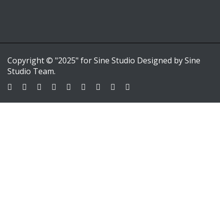
Copyright © "2025" for Sine Studio Designed by Sine
Studio Team.
Sign In
Google
Google
or sign in with email