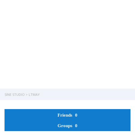
Have a question?
Send enquiry
Message sent
Close
SINE STUDIO
>
LTMAY
Friends
0
Groups
0