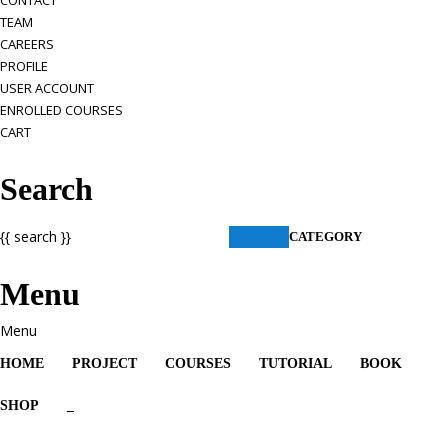
CONTACT
TEAM
CAREERS
PROFILE
USER ACCOUNT
ENROLLED COURSES
CART
Search
{{ search }}
CATEGORY
Menu
HOME
PROJECT
COURSES
TUTORIAL
BOOK
SHOP
_