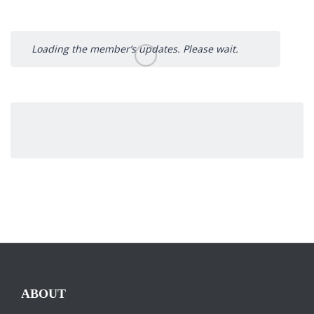
Loading the member’s updates. Please wait.
ABOUT