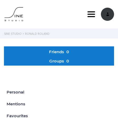
Toggle navi
SINE STUDIO
>
RONALD ROLAND
Friends
0
Groups
0
Personal
Mentions
Favourites