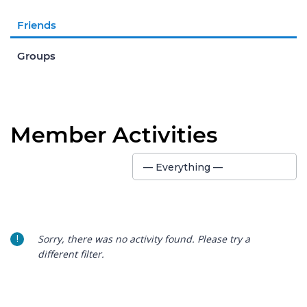
Friends
Groups
Member Activities
Show:
— Everything —
Sorry, there was no activity found. Please try a
different filter.