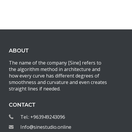
ABOUT
The name of the company [Sine] refers to
the algorithm method in architecture and
how every curve has different degrees of
smoothness and curvature and even creates
straight lines if needed.
CONTACT
Tel.: +963949243096
Info@sinestudio.online