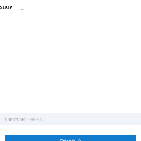
SHOP
_
Have a question?
Send enquiry
Message sent
Close
SINE STUDIO
>
VIVI VIVI