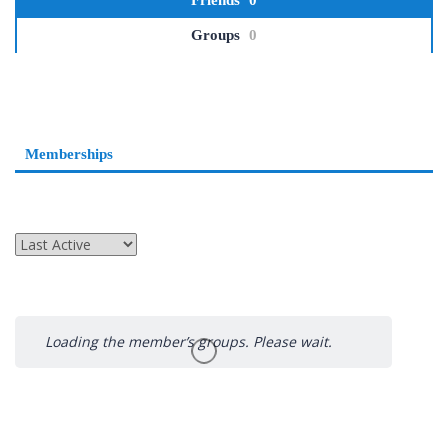
Friends
0
Groups
0
Memberships
Order
By:
Loading the member’s groups. Please wait.