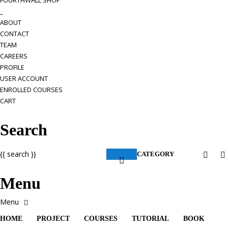
FOURTHWALL SHOP
_
ABOUT
CONTACT
TEAM
CAREERS
PROFILE
USER ACCOUNT
ENROLLED COURSES
CART
Search
{{ search }}
CATEGORY
Menu
HOME
PROJECT
COURSES
TUTORIAL
BOOK