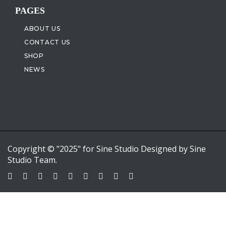
PAGES
ABOUT US
CONTACT US
SHOP
NEWS
Copyright © "2025" for Sine Studio Designed by Sine
Studio Team.
Sign In
Google
Google