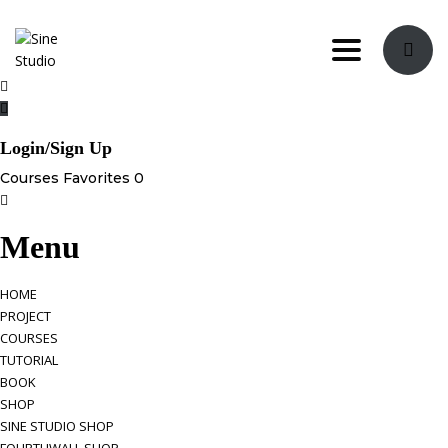
Toggle navi
Login/Sign Up
Courses
Favorites
0
Menu
HOME
PROJECT
COURSES
TUTORIAL
BOOK
SHOP
SINE STUDIO SHOP