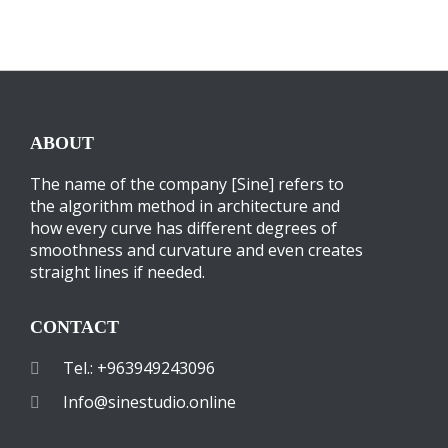
ABOUT
The name of the company [Sine] refers to
the algorithm method in architecture and
how every curve has different degrees of
smoothness and curvature and even creates
straight lines if needed.
CONTACT
Tel.: +963949243096
Info@sinestudio.online