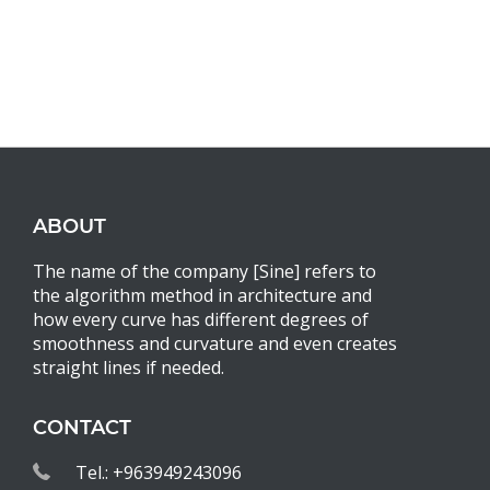
ABOUT
The name of the company [Sine] refers to
the algorithm method in architecture and
how every curve has different degrees of
smoothness and curvature and even creates
straight lines if needed.
CONTACT
Tel.: +963949243096