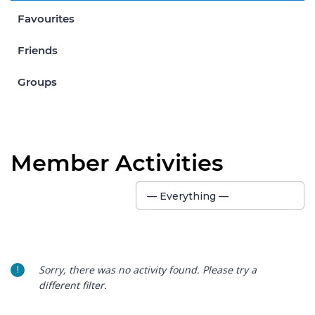
Favourites
Friends
Groups
Member Activities
Show:
— Everything —
Sorry, there was no activity found. Please try a
different filter.