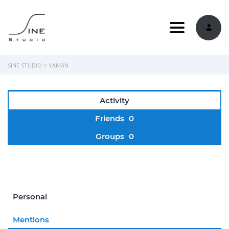
Toggle navi
SINE STUDIO
>
YAMAN
Activity
Friends
0
Groups
0
Personal
Mentions