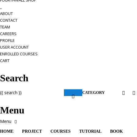
FOURTHWALL SHOP
_
ABOUT
CONTACT
TEAM
CAREERS
PROFILE
USER ACCOUNT
ENROLLED COURSES
CART
Search
{{ search }}
CATEGORY
Menu
HOME
PROJECT
COURSES
TUTORIAL
BOOK