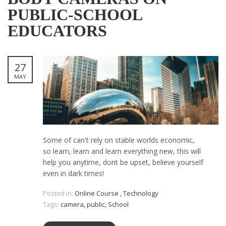
PUBLIC-SCHOOL
EDUCATORS
27
MAY
Some of can't rely on stable worlds economic,
so learn, learn and learn everything new, this will
help you anytime, dont be upset, believe yourself
even in dark times!
Posted in:
Online Course
,
Technology
Tags:
camera
,
public
,
School