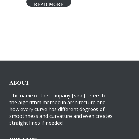
READ MORE
ABOUT
The name of the company [Sine] refers to
the algorithm method in architecture and
how every curve has different degrees of
smoothness and curvature and even creates
straight lines if needed.