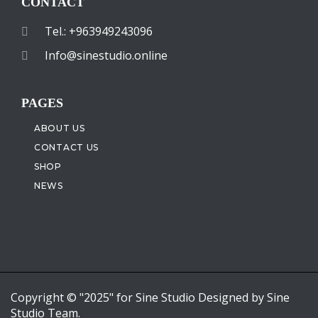
CONTACT
Tel.: +963949243096
Info@sinestudio.online
PAGES
ABOUT US
CONTACT US
SHOP
NEWS
Copyright © "2025" for Sine Studio Designed by Sine
Studio Team.