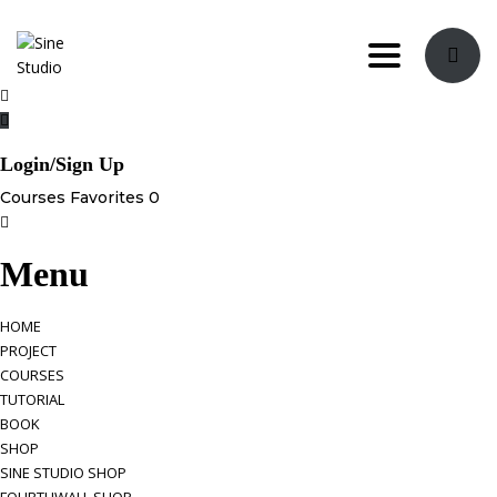
Toggle navi
Login/Sign Up
Courses
Favorites
0
Menu
HOME
PROJECT
COURSES
TUTORIAL
BOOK
SHOP
SINE STUDIO SHOP