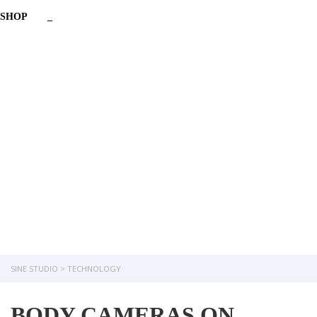
SHOP
_
Have a question?
Send enquiry
Message sent
Close
SINE STUDIO
>
TECHNOLOGY
BODY CAMERAS ON