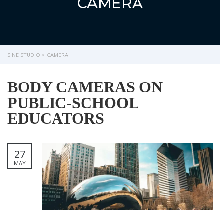
CAMERA
SINE STUDIO
>
CAMERA
BODY CAMERAS ON
PUBLIC-SCHOOL
EDUCATORS
27
MAY