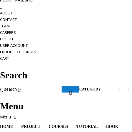
FOURTHWALL SHOP
_
ABOUT
CONTACT
TEAM
CAREERS
PROFILE
USER ACCOUNT
ENROLLED COURSES
CART
Search
{{ search }}
CATEGORY
Menu
HOME
PROJECT
COURSES
TUTORIAL
BOOK