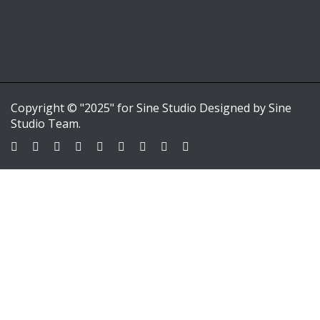
Copyright © "2025" for Sine Studio Designed by Sine
Studio Team.
Sign In
Google
Google
or sign in with email