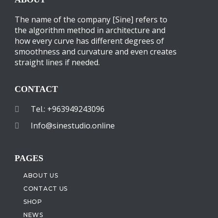
The name of the company [Sine] refers to
the algorithm method in architecture and
how every curve has different degrees of
smoothness and curvature and even creates
straight lines if needed.
CONTACT
Tel.: +963949243096
Info@sinestudio.online
PAGES
ABOUT US
CONTACT US
SHOP
NEWS