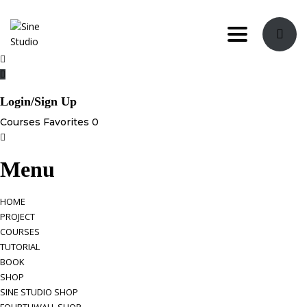
Toggle navi
Login/Sign Up
Courses
Favorites
0
Menu
HOME
PROJECT
COURSES
TUTORIAL
BOOK
SHOP
SINE STUDIO SHOP