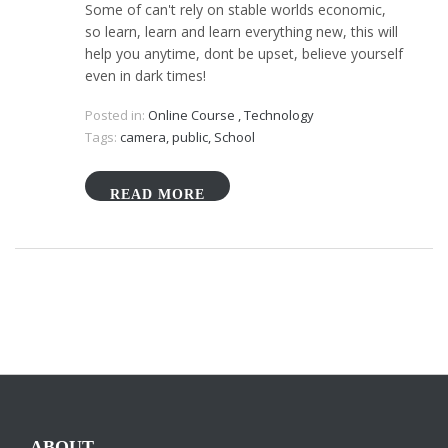
Some of can't rely on stable worlds economic,
so learn, learn and learn everything new, this will
help you anytime, dont be upset, believe yourself
even in dark times!
Posted in:
Online Course
,
Technology
Tags:
camera
,
public
,
School
READ MORE
ABOUT