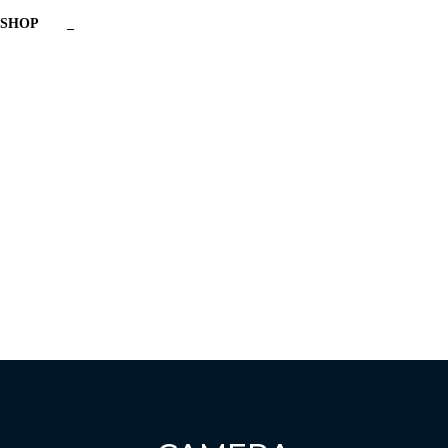
SHOP
_
Have a question?
Send enquiry
Message sent
Close