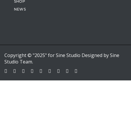
SHOP
NEWS
Copyright © "2025" for Sine Studio Designed by Sine
Studio Team.
Sign In
Google
Google
or sign in with email