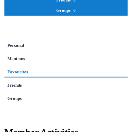
Friends
0
Groups
0
Personal
Mentions
Favourites
Friends
Groups