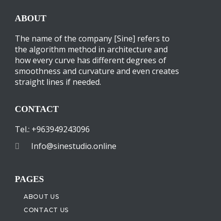
ABOUT
The name of the company [Sine] refers to
the algorithm method in architecture and
how every curve has different degrees of
smoothness and curvature and even creates
straight lines if needed.
CONTACT
Tel.: +963949243096
Info@sinestudio.online
PAGES
ABOUT US
CONTACT US