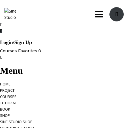
Toggle nav
Login/Sign Up
Courses
Favorites
0
Menu
HOME
PROJECT
COURSES
TUTORIAL
BOOK
SHOP
SINE STUDIO SHOP