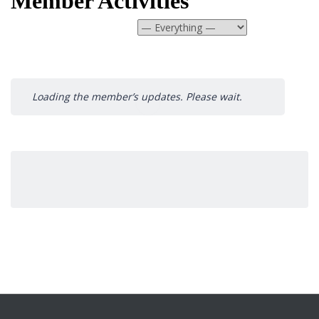
Member Activities
Show:
Loading the member’s updates. Please wait.