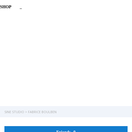
SHOP
_
Have a question?
Send enquiry
Message sent
Close
SINE STUDIO
>
FABRICE BOULBEN