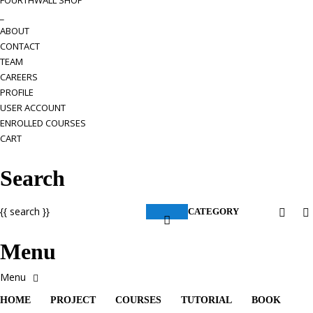
FOURTHWALL SHOP
_
ABOUT
CONTACT
TEAM
CAREERS
PROFILE
USER ACCOUNT
ENROLLED COURSES
CART
Search
{{ search }}
CATEGORY
Menu
HOME
PROJECT
COURSES
TUTORIAL
BOOK