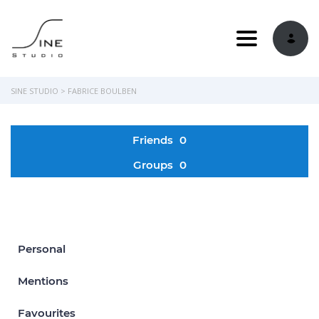
Toggle navi
SINE STUDIO
>
FABRICE BOULBEN
Friends
0
Groups
0
Personal
Mentions
Favourites