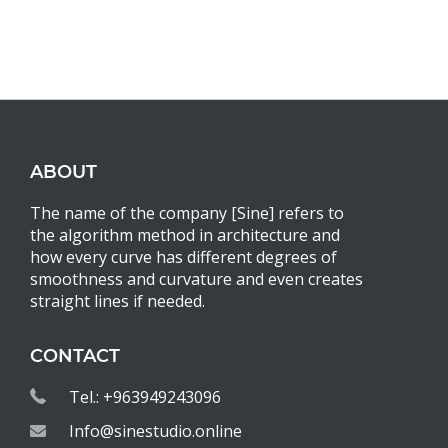
ABOUT
The name of the company [Sine] refers to
the algorithm method in architecture and
how every curve has different degrees of
smoothness and curvature and even creates
straight lines if needed.
CONTACT
Tel.: +963949243096
Info@sinestudio.online