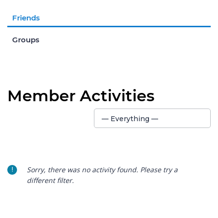
Friends
Groups
Member Activities
Show:
— Everything —
Sorry, there was no activity found. Please try a
different filter.