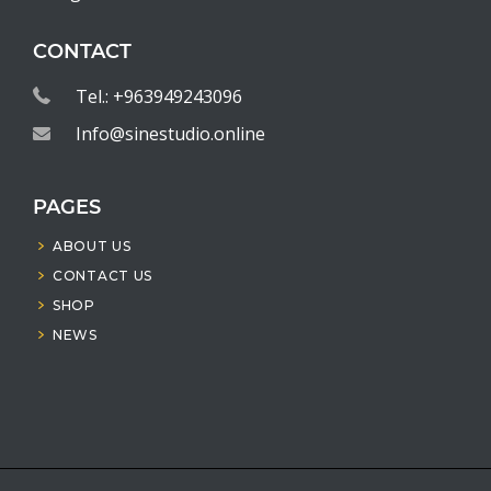
CONTACT
Tel.: +963949243096
Info@sinestudio.online
PAGES
ABOUT US
CONTACT US
SHOP
NEWS