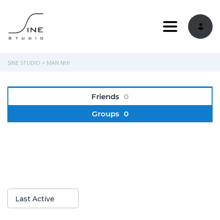
Toggle navi
SINE STUDIO
>
MAN NHI
Friends
0
Groups
0
Show:
Last Active