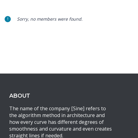
Sorry, no members were found.
ABOUT
The name of the company [Sine] refers to
the algorithm method in architecture and
how every curve has different degrees of
smoothness and curvature and even creates
straight lines if needed.