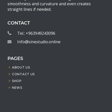
smoothness and curvature and even creates
straight lines if needed.
CONTACT
Tel.: +963949243096
Info@sinestudio.online
PAGES
ABOUT US
CONTACT US
SHOP
NEWS