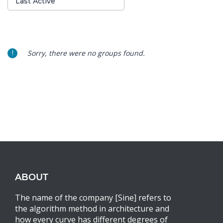
Last Active
By:
Sorry, there were no groups found.
ABOUT
The name of the company [Sine] refers to
the algorithm method in architecture and
how every curve has different degrees of