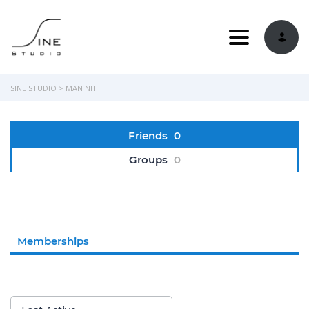
Toggle navi
SINE STUDIO
>
MAN NHI
Friends
0
Groups
0
Memberships
Order