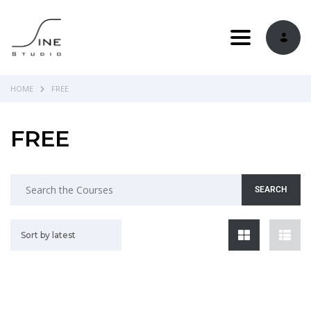
Toggle navi
HOME
FREE
FREE
Sort by latest