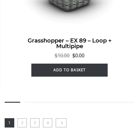
Grasshopper – EX 89 – Loop +
Multipipe
$
10.00
$
0.00
ADD TO BASKET
1
2
3
4