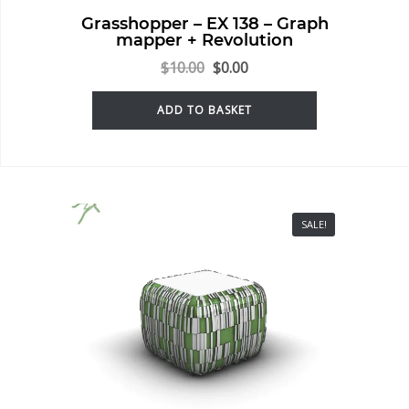
Grasshopper – EX 138 – Graph
mapper + Revolution
$
10.00
$
0.00
ADD TO BASKET
SALE!