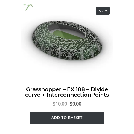
SALE!
Grasshopper – EX 188 – Divide
curve + InterconnectionPoints
$
10.00
$
0.00
ADD TO BASKET