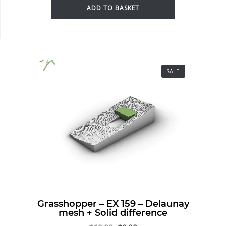
ADD TO BASKET
SALE!
Grasshopper – EX 159 – Delaunay
mesh + Solid difference