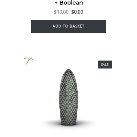
+ Boolean
$
10.00
$
0.00
ADD TO BASKET
SALE!