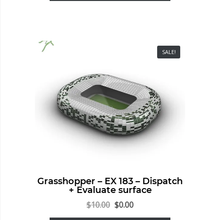
SALE!
Grasshopper – EX 183 – Dispatch
+ Evaluate surface
$
10.00
$
0.00