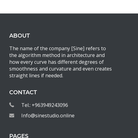
ABOUT
The name of the company [Sine] refers to
the algorithm method in architecture and
how every curve has different degrees of
smoothness and curvature and even creates
straight lines if needed.
CONTACT
Tel.: +963949243096
Info@sinestudio.online
PAGES