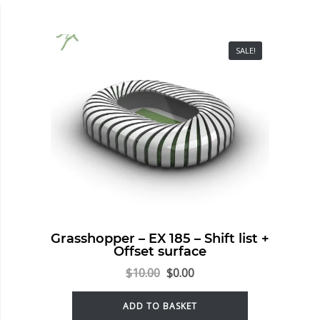
SALE!
Grasshopper – EX 185 – Shift list +
Offset surface
$
10.00
$
0.00
ADD TO BASKET