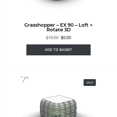
Grasshopper – EX 90 – Loft +
Rotate 3D
$
10.00
$
0.00
ADD TO BASKET
SALE!