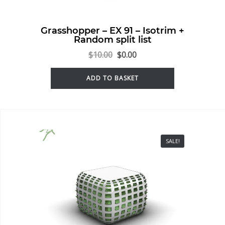
Grasshopper – EX 91 – Isotrim +
Random split list
$
10.00
$
0.00
ADD TO BASKET
SALE!