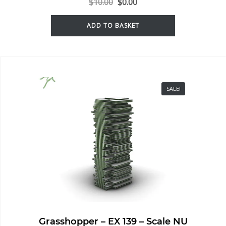
$
10.00
$
0.00
ADD TO BASKET
SALE!
Grasshopper – EX 139 – Scale NU