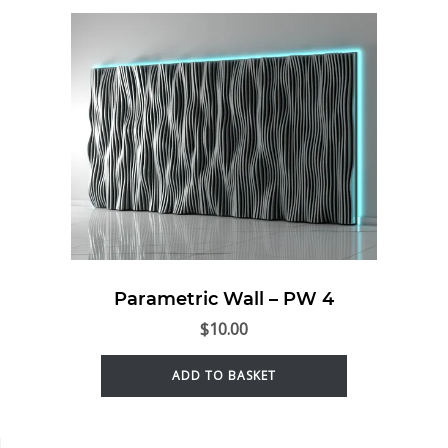
Parametric Wall – PW 4
$
10.00
ADD TO BASKET