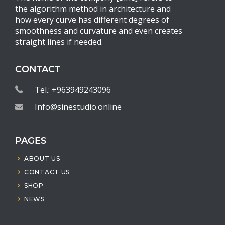
the algorithm method in architecture and
how every curve has different degrees of
smoothness and curvature and even creates
straight lines if needed.
CONTACT
Tel.: +963949243096
Info@sinestudio.online
PAGES
ABOUT US
CONTACT US
SHOP
NEWS