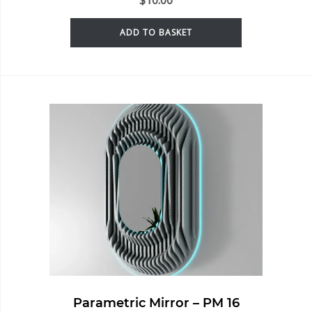
ADD TO BASKET
Parametric Mirror – PM 16