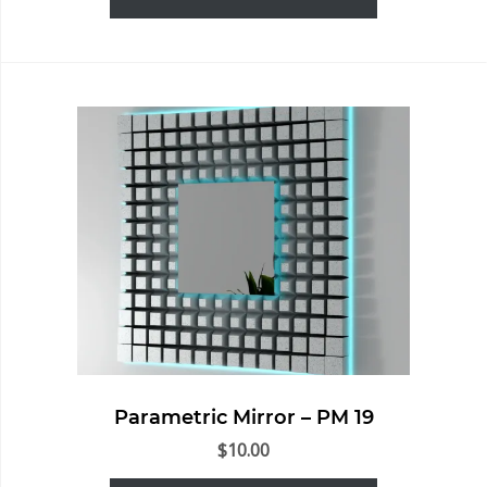
Parametric Mirror – PM 19
$
10.00