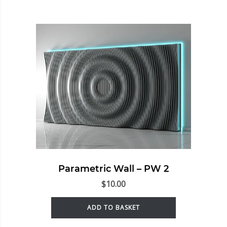
Parametric Wall – PW 2
$
10.00
ADD TO BASKET