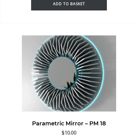
ADD TO BASKET
Parametric Mirror – PM 18
$
10.00