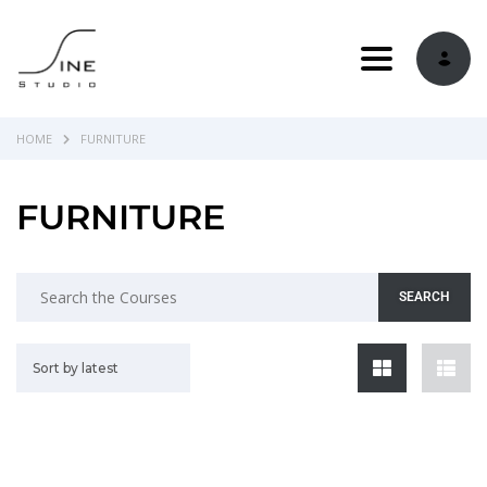
Toggle navi
HOME
FURNITURE
FURNITURE
Sort by latest