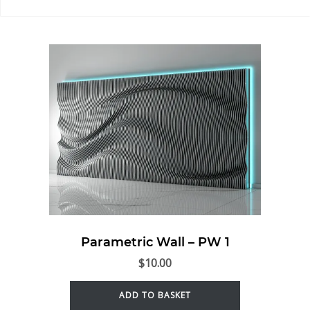
Parametric Wall – PW 1
$
10.00
ADD TO BASKET