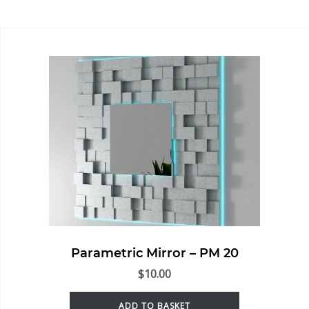
Parametric Mirror – PM 20
$
10.00
ADD TO BASKET