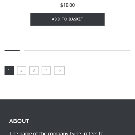
$
10.00
ADD TO BASKET
1
2
3
4
ABOUT
The name of the company [Sine] refers to