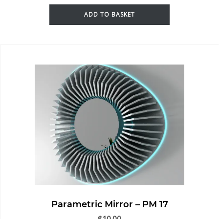
ADD TO BASKET
Parametric Mirror – PM 17
$
10.00