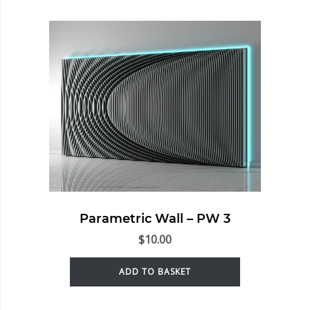
Parametric Wall – PW 3
$
10.00
ADD TO BASKET