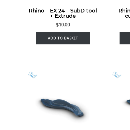
Rhino – EX 24 – SubD tool
Rhin
+ Extrude
c
$
10.00
ADD TO BASKET