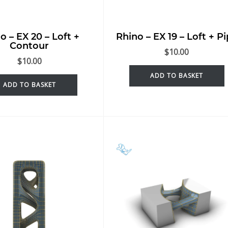
o – EX 20 – Loft +
Rhino – EX 19 – Loft + P
Contour
$
10.00
$
10.00
ADD TO BASKET
ADD TO BASKET