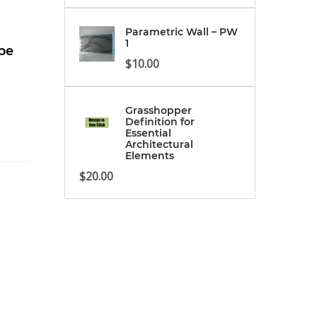
Parametric Wall – PW
1
ipe
$
10.00
Grasshopper
Definition for
Essential
Architectural
Elements
$
20.00