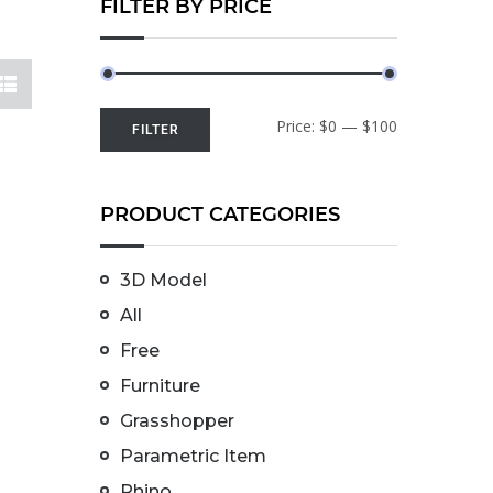
FILTER BY PRICE
Price:
$0
—
$100
FILTER
PRODUCT CATEGORIES
3D Model
All
Free
Furniture
Grasshopper
Parametric Item
Rhino