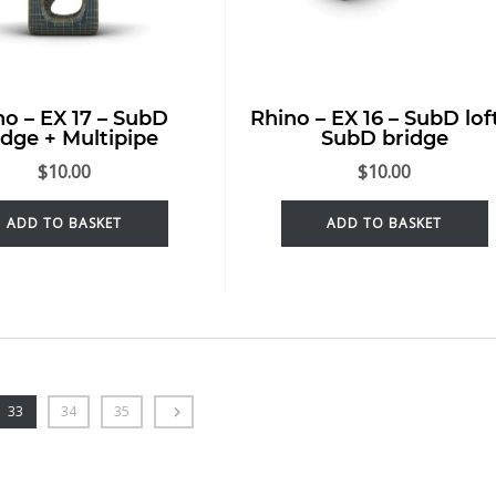
no – EX 17 – SubD
Rhino – EX 16 – SubD lof
idge + Multipipe
SubD bridge
$
10.00
$
10.00
ADD TO BASKET
ADD TO BASKET
33
34
35