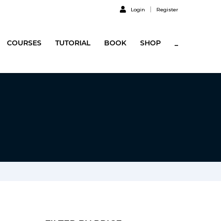
Login
Register
COURSES
TUTORIAL
BOOK
SHOP
_