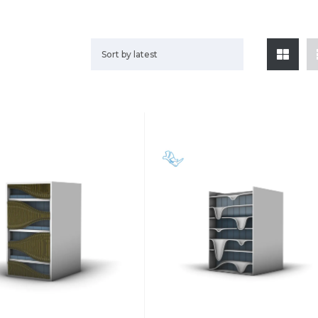
Sort by latest