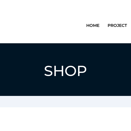
HOME
PROJECT
SHOP