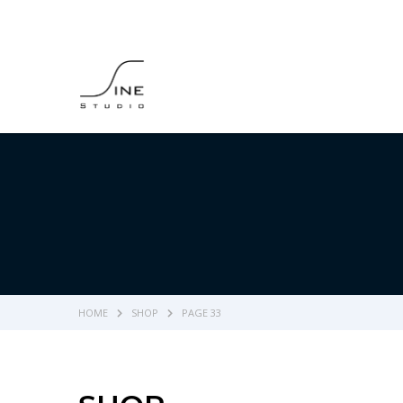
HOME
SHOP
PAGE 33