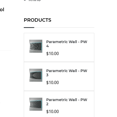
ol
PRODUCTS
Parametric Wall - PW
4
$
10.00
Parametric Wall - PW
3
$
10.00
Parametric Wall - PW
2
$
10.00