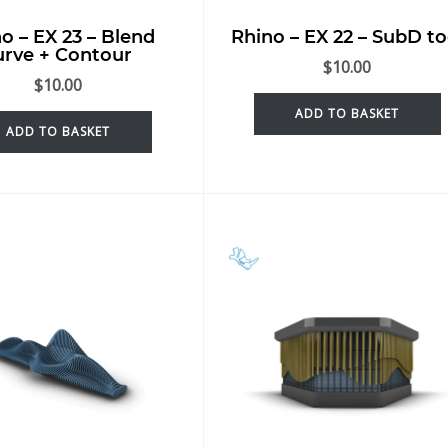
o – EX 23 – Blend
Rhino – EX 22 – SubD to
urve + Contour
$
10.00
$
10.00
ADD TO BASKET
ADD TO BASKET