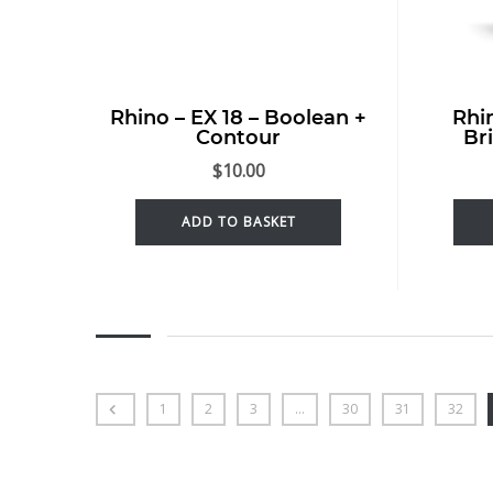
Rhino – EX 18 – Boolean +
Rhi
Contour
Br
$
10.00
ADD TO BASKET
1
2
3
…
30
31
32