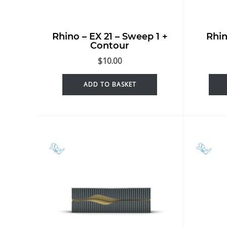
Rhino – EX 21 – Sweep 1 +
Rhin
Contour
$
10.00
ADD TO BASKET