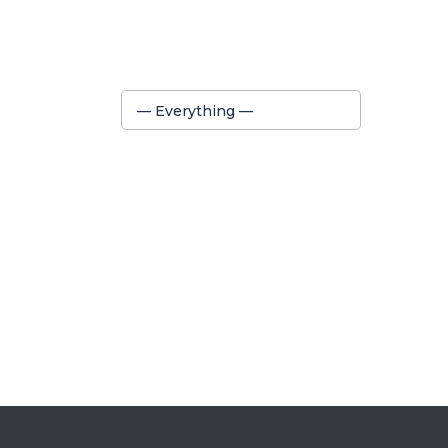
Show:
— Everything —