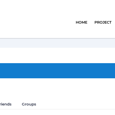
HOME
PROJECT
riends
Groups