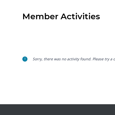
Member Activities
Sorry, there was no activity found. Please try a di