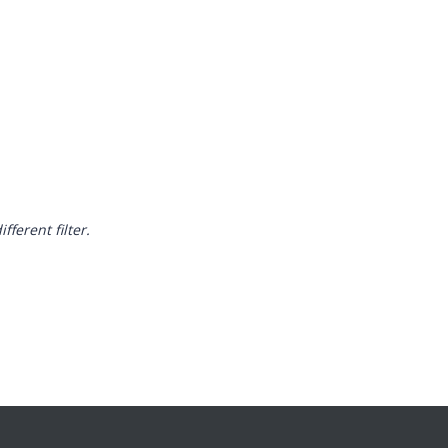
fferent filter.