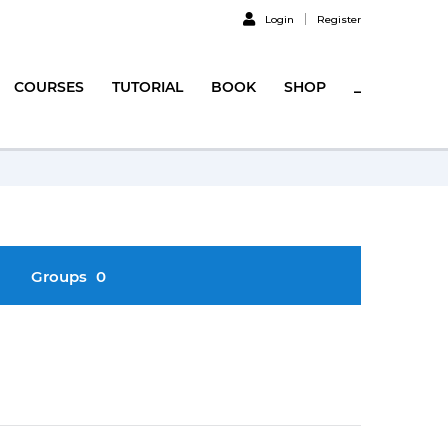
Login
Register
COURSES
TUTORIAL
BOOK
SHOP
_
Groups
0