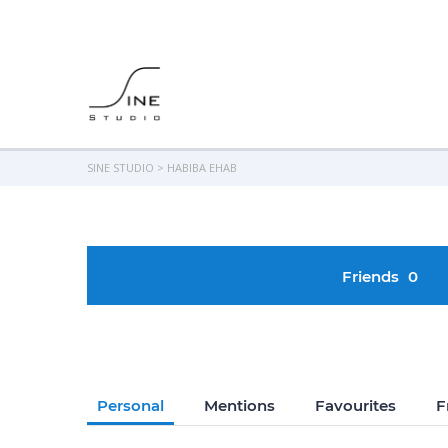
SINE STUDIO
>
HABIBA EHAB
Friends
0
Personal
Mentions
Favourites
F