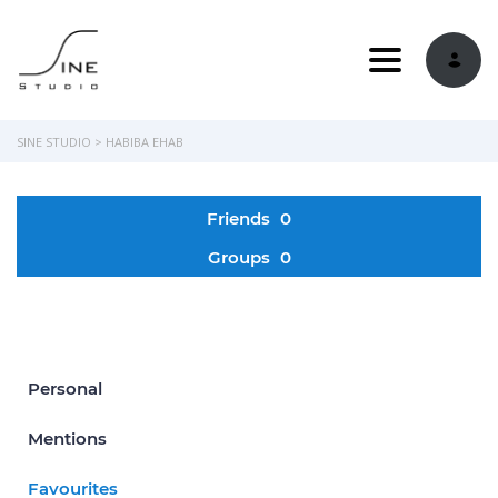
Toggle navi
SINE STUDIO
>
HABIBA EHAB
Friends
0
Groups
0
Personal
Mentions
Favourites