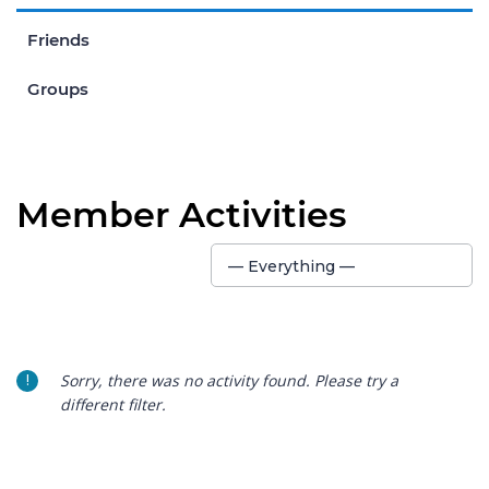
Friends
Groups
Member Activities
Show:
— Everything —
Sorry, there was no activity found. Please try a
different filter.