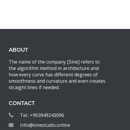
ABOUT
The name of the company [Sine] refers to
the algorithm method in architecture and
how every curve has different degrees of
smoothness and curvature and even creates
straight lines if needed.
CONTACT
Tel.: +963949243096
Info@sinestudio.online