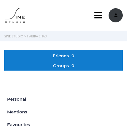
Toggle navi
SINE STUDIO
>
HABIBA EHAB
Friends
0
Groups
0
Personal
Mentions
Favourites