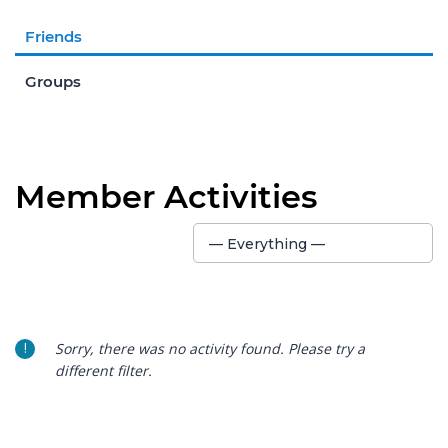
Friends
Groups
Member Activities
Show:
— Everything —
Sorry, there was no activity found. Please try a
different filter.