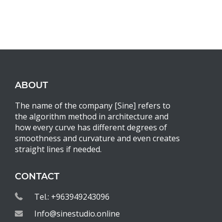
ABOUT
The name of the company [Sine] refers to
the algorithm method in architecture and
how every curve has different degrees of
smoothness and curvature and even creates
straight lines if needed.
CONTACT
Tel.: +963949243096
Info@sinestudio.online