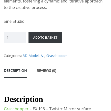
elements, fostering a dynamic and iterative approach
to the creative process.
Sine Studio
ADD TO BASKET
Categories:
3D Model
,
All
,
Grasshopper
DESCRIPTION
REVIEWS (0)
Description
Grasshopper
– EX 108 – Twist + Mirror surface