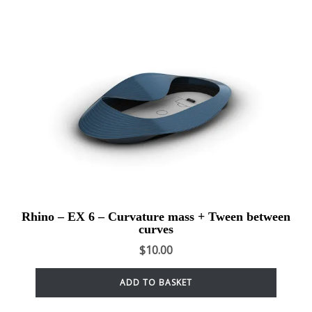
Rhino – EX 6 – Curvature mass + Tween between
curves
$
10.00
ADD TO BASKET