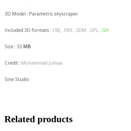
3D Model : Parametric skyscraper
Included 3D formats :
OBJ , FBX , 3DM , GPL ,
GH
Size : 33
MB
Credit :
Mohammad Jumaa
Sine Studio
Related products