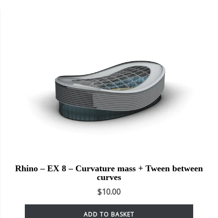
Rhino – EX 8 – Curvature mass + Tween between
curves
$
10.00
ADD TO BASKET