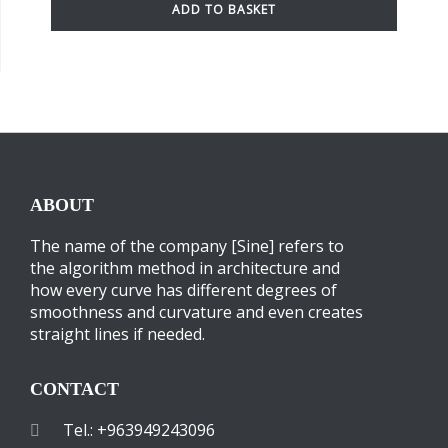
ADD TO BASKET
ABOUT
The name of the company [Sine] refers to
the algorithm method in architecture and
how every curve has different degrees of
smoothness and curvature and even creates
straight lines if needed.
CONTACT
Tel.: +963949243096