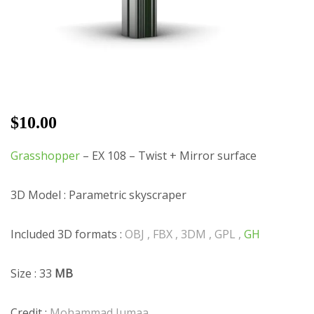
$
10.00
Grasshopper
– EX 108 – Twist + Mirror surface
3D Model : Parametric skyscraper
Included 3D formats :
OBJ , FBX , 3DM , GPL ,
GH
Size : 33
MB
Credit :
Mohammad Jumaa