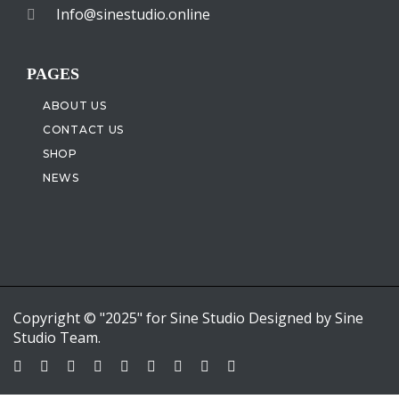
Info@sinestudio.online
PAGES
ABOUT US
CONTACT US
SHOP
NEWS
Copyright © "2025" for Sine Studio Designed by Sine
Studio Team.