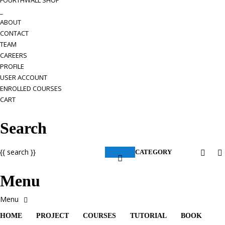
FOURTHWALL SHOP
_
ABOUT
CONTACT
TEAM
CAREERS
PROFILE
USER ACCOUNT
ENROLLED COURSES
CART
Search
{{ search }}
CATEGORY
Menu
HOME
PROJECT
COURSES
TUTORIAL
BOOK