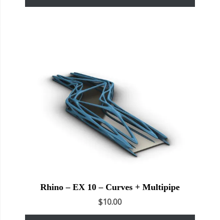
Rhino – EX 10 – Curves + Multipipe
$
10.00