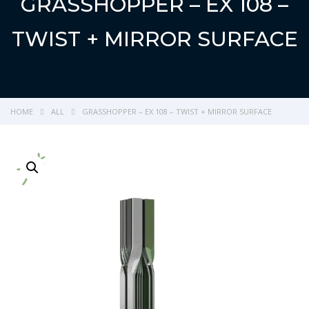
GRASSHOPPER – EX 108 –
TWIST + MIRROR SURFACE
HOME
ALL
GRASSHOPPER – EX 108 – TWIST + MIRROR SURFACE