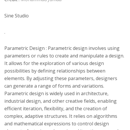
Sine Studio
.
Parametric Design : Parametric design involves using
parameters or rules to create and manipulate a design.
It allows for the exploration of various design
possibilities by defining relationships between
elements. By adjusting these parameters, designers
can generate a range of forms and variations.
Parametric design is widely used in architecture,
industrial design, and other creative fields, enabling
efficient iteration, flexibility, and the creation of
complex, adaptive structures. It relies on algorithms
and mathematical expressions to control design