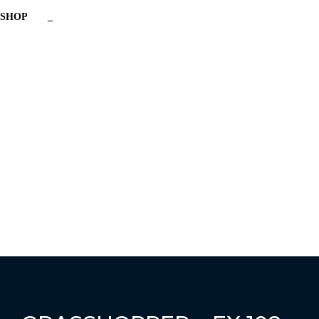
SHOP
_
Have a question?
Send enquiry
Message sent
Close