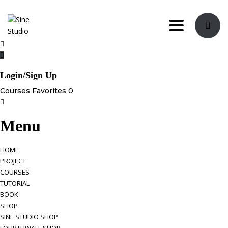
Toggle navi
Login/Sign Up
Courses
Favorites
0
Menu
HOME
PROJECT
COURSES
TUTORIAL
BOOK
SHOP
SINE STUDIO SHOP