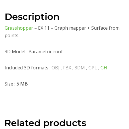
Description
Grasshopper
– EX 11 – Graph mapper + Surface from
points
3D Model : Parametric roof
Included 3D formats :
OBJ , FBX , 3DM , GPL ,
GH
Size :
5 MB
Related products