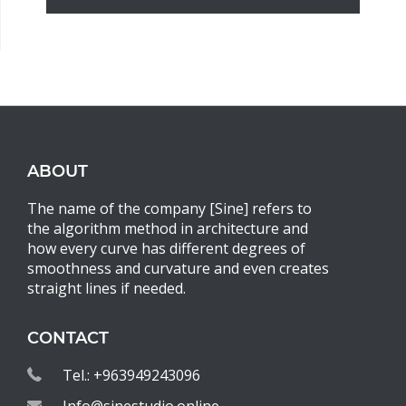
ABOUT
The name of the company [Sine] refers to
the algorithm method in architecture and
how every curve has different degrees of
smoothness and curvature and even creates
straight lines if needed.
CONTACT
Tel.: +963949243096
Info@sinestudio.online