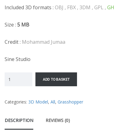
Included 3D formats :
OBJ , FBX , 3DM , GPL ,
GH
Size :
5 MB
Credit :
Mohammad Jumaa
Sine Studio
ADD TO BASKET
Categories:
3D Model
,
All
,
Grasshopper
DESCRIPTION
REVIEWS (0)