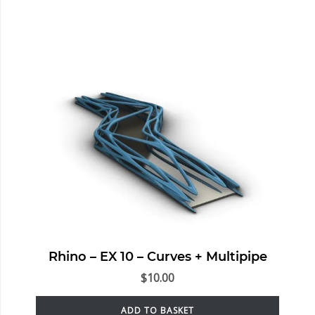
Rhino – EX 10 – Curves + Multipipe
$
10.00
ADD TO BASKET