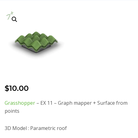
$
10.00
Grasshopper
– EX 11 – Graph mapper + Surface from
points
3D Model : Parametric roof