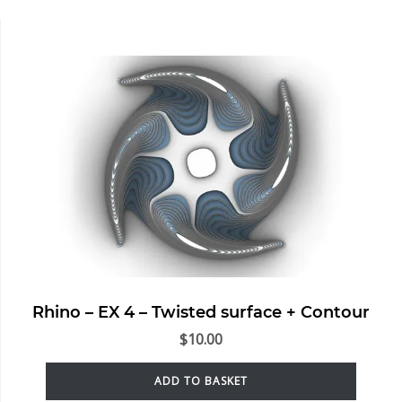
Rhino – EX 4 – Twisted surface + Contour
$
10.00
ADD TO BASKET