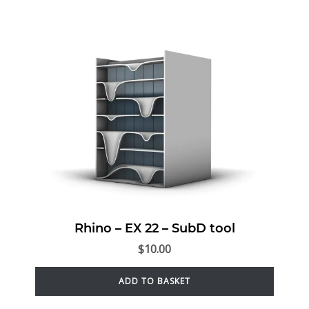
Rhino – EX 22 – SubD tool
$
10.00
ADD TO BASKET