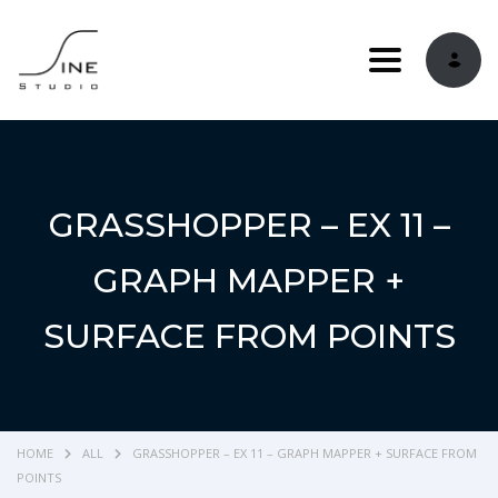
Toggle navi
GRASSHOPPER – EX 11 –
GRAPH MAPPER +
SURFACE FROM POINTS
HOME
ALL
GRASSHOPPER – EX 11 – GRAPH MAPPER + SURFACE FROM
POINTS