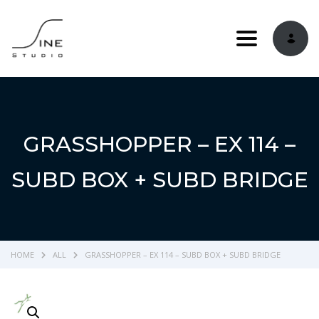
Toggle navi
GRASSHOPPER – EX 114 –
SUBD BOX + SUBD BRIDGE
HOME
ALL
GRASSHOPPER – EX 114 – SUBD BOX + SUBD BRIDGE