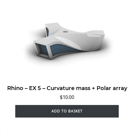
Rhino – EX 5 – Curvature mass + Polar array
$
10.00
ADD TO BASKET