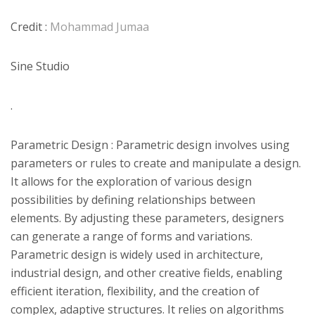
Credit :
Mohammad Jumaa
Sine Studio
.
Parametric Design : Parametric design involves using
parameters or rules to create and manipulate a design.
It allows for the exploration of various design
possibilities by defining relationships between
elements. By adjusting these parameters, designers
can generate a range of forms and variations.
Parametric design is widely used in architecture,
industrial design, and other creative fields, enabling
efficient iteration, flexibility, and the creation of
complex, adaptive structures. It relies on algorithms