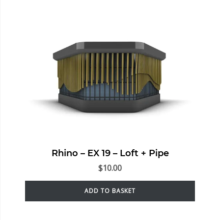
Rhino – EX 19 – Loft + Pipe
$
10.00
ADD TO BASKET