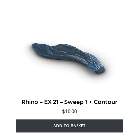
Rhino – EX 21 – Sweep 1 + Contour
$
10.00
ADD TO BASKET