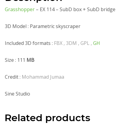
Grasshopper
– EX 114 – SubD box + SubD bridge
3D Model : Parametric skyscraper
Included 3D formats :
FBX , 3DM , GPL ,
GH
Size : 111
MB
Credit :
Mohammad Jumaa
Sine Studio
Related products