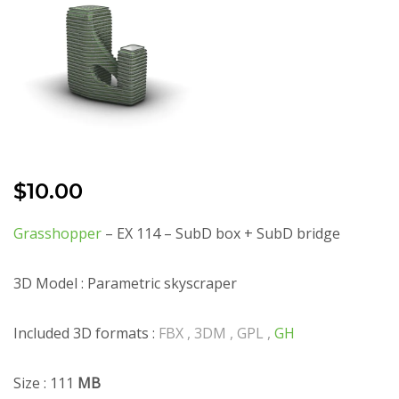
$
10.00
Grasshopper
– EX 114 – SubD box + SubD bridge
3D Model : Parametric skyscraper
Included 3D formats :
FBX , 3DM , GPL ,
GH
Size : 111
MB