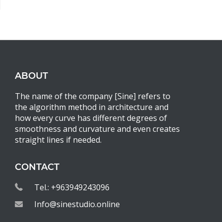
ABOUT
The name of the company [Sine] refers to
the algorithm method in architecture and
how every curve has different degrees of
smoothness and curvature and even creates
straight lines if needed.
CONTACT
Tel.: +963949243096
Info@sinestudio.online