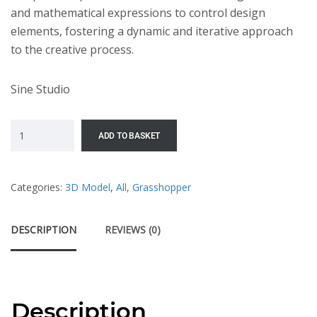
and mathematical expressions to control design
elements, fostering a dynamic and iterative approach
to the creative process.
Sine Studio
ADD TO BASKET
Categories:
3D Model
,
All
,
Grasshopper
DESCRIPTION
REVIEWS (0)
Description