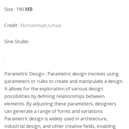
Size : 190
MB
Credit :
Mohammad Jumaa
Sine Studio
.
Parametric Design : Parametric design involves using
parameters or rules to create and manipulate a design.
It allows for the exploration of various design
possibilities by defining relationships between
elements. By adjusting these parameters, designers
can generate a range of forms and variations.
Parametric design is widely used in architecture,
industrial design, and other creative fields, enabling