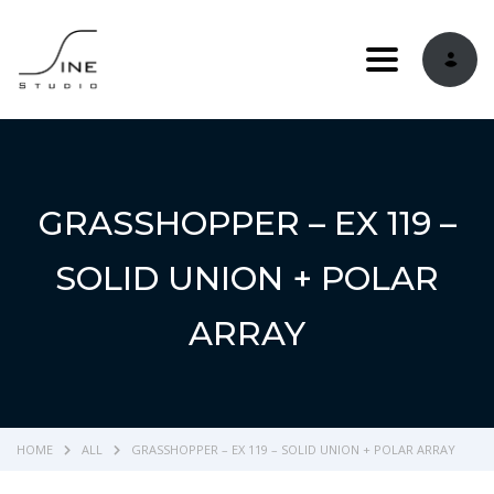
Toggle navi
GRASSHOPPER – EX 119 –
SOLID UNION + POLAR
ARRAY
HOME
ALL
GRASSHOPPER – EX 119 – SOLID UNION + POLAR ARRAY