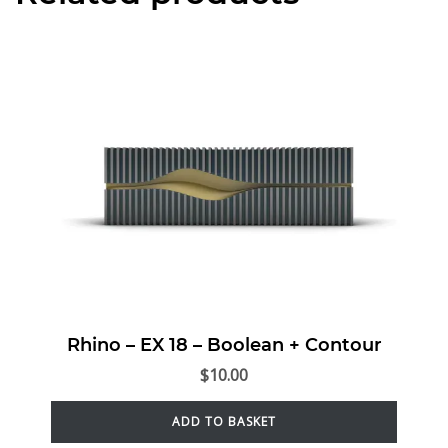
Rhino – EX 18 – Boolean + Contour
$
10.00
ADD TO BASKET