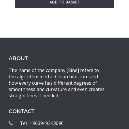
ADD TO BASKET
ABOUT
The name of the company [Sine] refers to
the algorithm method in architecture and
how every curve has different degrees of
smoothness and curvature and even creates
straight lines if needed.
CONTACT
Tel.: +963949243096