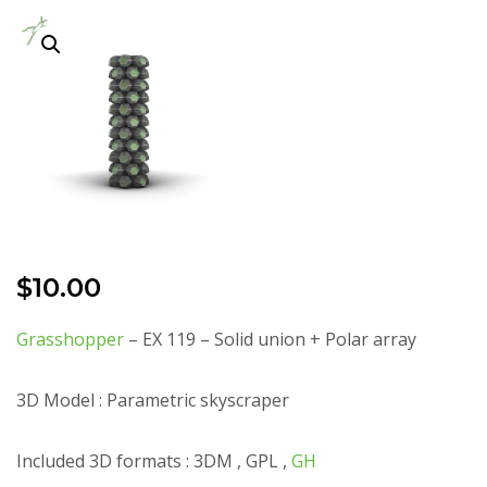
$
10.00
Grasshopper
– EX 119 – Solid union + Polar array
3D Model : Parametric skyscraper
Included 3D formats : 3DM , GPL ,
GH