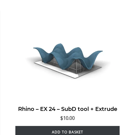
Rhino – EX 24 – SubD tool + Extrude
$
10.00
ADD TO BASKET