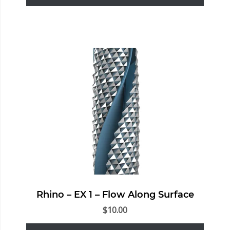
Rhino – EX 1 – Flow Along Surface
$
10.00