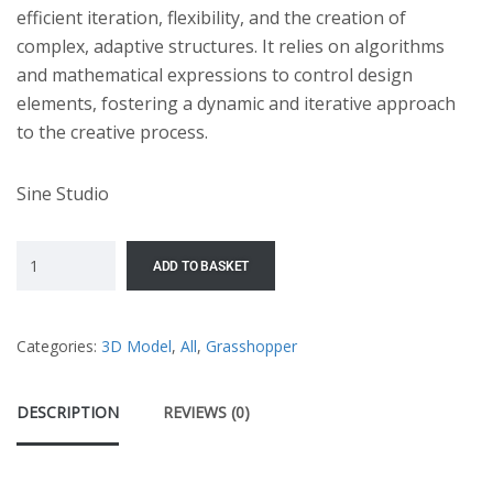
efficient iteration, flexibility, and the creation of
complex, adaptive structures. It relies on algorithms
and mathematical expressions to control design
elements, fostering a dynamic and iterative approach
to the creative process.
Sine Studio
ADD TO BASKET
Categories:
3D Model
,
All
,
Grasshopper
DESCRIPTION
REVIEWS (0)