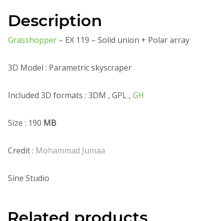
Description
Grasshopper
– EX 119 – Solid union + Polar array
3D Model : Parametric skyscraper
Included 3D formats : 3DM , GPL ,
GH
Size : 190
MB
Credit :
Mohammad Jumaa
Sine Studio
Related products