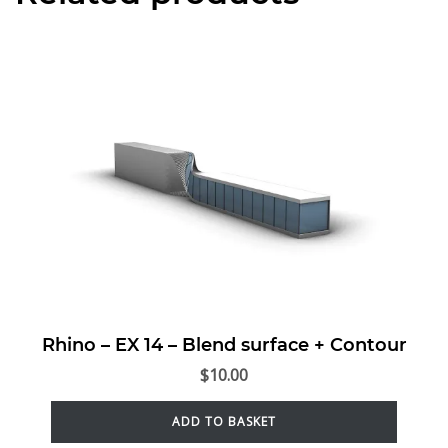
Rhino – EX 14 – Blend surface + Contour
$
10.00
ADD TO BASKET