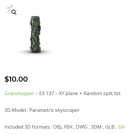
$
10.00
Grasshopper
– EX 137 – XY plane + Random split list
3D Model : Parametric skyscraper
Included 3D formats : OBJ, FBX , DWG , 3DM , GLB ,
GH