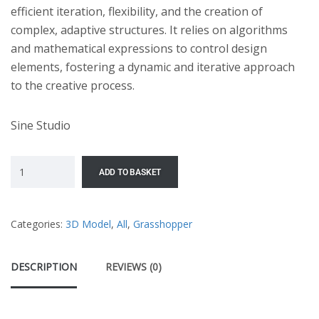
efficient iteration, flexibility, and the creation of
complex, adaptive structures. It relies on algorithms
and mathematical expressions to control design
elements, fostering a dynamic and iterative approach
to the creative process.
Sine Studio
ADD TO BASKET
Categories:
3D Model
,
All
,
Grasshopper
DESCRIPTION
REVIEWS (0)