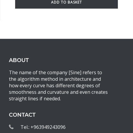
ADD TO BASKET
ABOUT
The name of the company [Sine] refers to
the algorithm method in architecture and
how every curve has different degrees of
smoothness and curvature and even creates
straight lines if needed.
CONTACT
Tel.: +963949243096