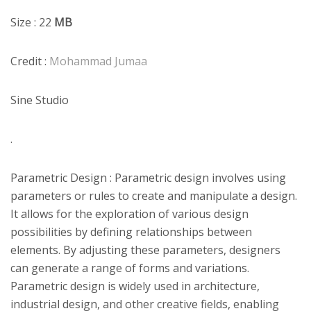
Size : 22
MB
Credit :
Mohammad Jumaa
Sine Studio
.
Parametric Design : Parametric design involves using
parameters or rules to create and manipulate a design.
It allows for the exploration of various design
possibilities by defining relationships between
elements. By adjusting these parameters, designers
can generate a range of forms and variations.
Parametric design is widely used in architecture,
industrial design, and other creative fields, enabling