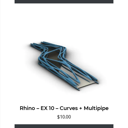
Rhino – EX 10 – Curves + Multipipe
$
10.00