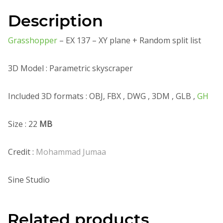
Description
Grasshopper
– EX 137 – XY plane + Random split list
3D Model : Parametric skyscraper
Included 3D formats : OBJ, FBX , DWG , 3DM , GLB ,
GH
Size : 22
MB
Credit :
Mohammad Jumaa
Sine Studio
Related products