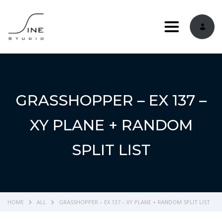
Toggle navi
GRASSHOPPER – EX 137 –
XY PLANE + RANDOM
SPLIT LIST
HOME
ALL
GRASSHOPPER – EX 137 – XY PLANE + RANDOM SPLIT LIST