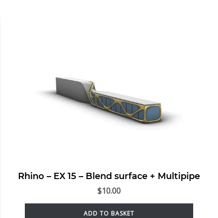
Rhino – EX 15 – Blend surface + Multipipe
$
10.00
ADD TO BASKET