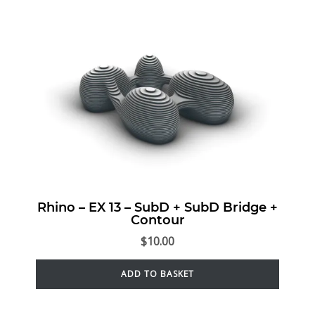
Rhino – EX 13 – SubD + SubD Bridge +
Contour
$
10.00
ADD TO BASKET