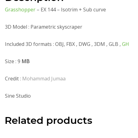
Grasshopper
– EX 144 – Isotrim + Sub curve
3D Model : Parametric skyscraper
Included 3D formats : OBJ, FBX , DWG , 3DM , GLB ,
GH
Size : 9
MB
Credit :
Mohammad Jumaa
Sine Studio
Related products