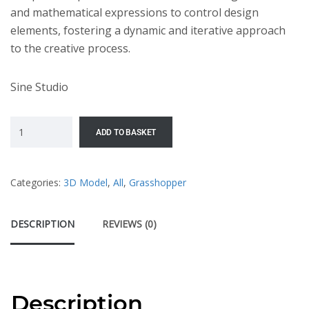
and mathematical expressions to control design
elements, fostering a dynamic and iterative approach
to the creative process.
Sine Studio
ADD TO BASKET
Categories:
3D Model
,
All
,
Grasshopper
DESCRIPTION
REVIEWS (0)
Description