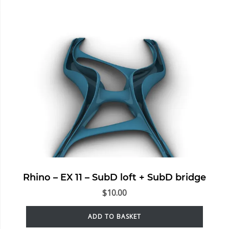
Rhino – EX 11 – SubD loft + SubD bridge
$
10.00
ADD TO BASKET