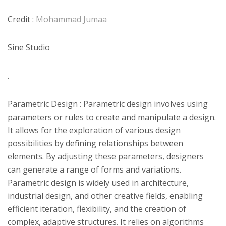
Credit :
Mohammad Jumaa
Sine Studio
.
Parametric Design : Parametric design involves using
parameters or rules to create and manipulate a design.
It allows for the exploration of various design
possibilities by defining relationships between
elements. By adjusting these parameters, designers
can generate a range of forms and variations.
Parametric design is widely used in architecture,
industrial design, and other creative fields, enabling
efficient iteration, flexibility, and the creation of
complex, adaptive structures. It relies on algorithms