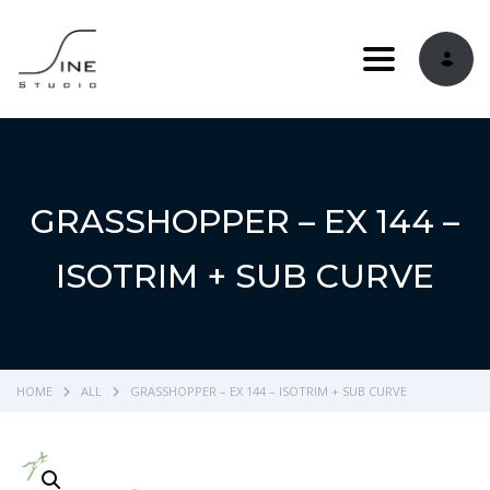
Toggle navi
GRASSHOPPER – EX 144 –
ISOTRIM + SUB CURVE
HOME
ALL
GRASSHOPPER – EX 144 – ISOTRIM + SUB CURVE