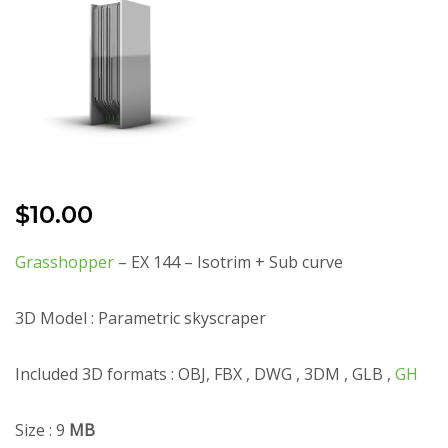
$
10.00
Grasshopper
– EX 144 – Isotrim + Sub curve
3D Model : Parametric skyscraper
Included 3D formats : OBJ, FBX , DWG , 3DM , GLB ,
GH
Size : 9
MB