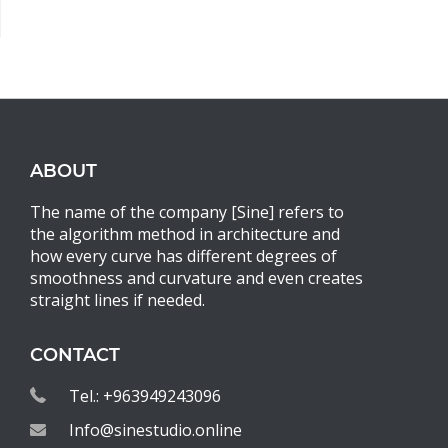
ABOUT
The name of the company [Sine] refers to
the algorithm method in architecture and
how every curve has different degrees of
smoothness and curvature and even creates
straight lines if needed.
CONTACT
Tel.: +963949243096
Info@sinestudio.online