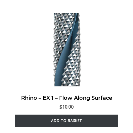
Rhino – EX 1 – Flow Along Surface
$
10.00
ADD TO BASKET