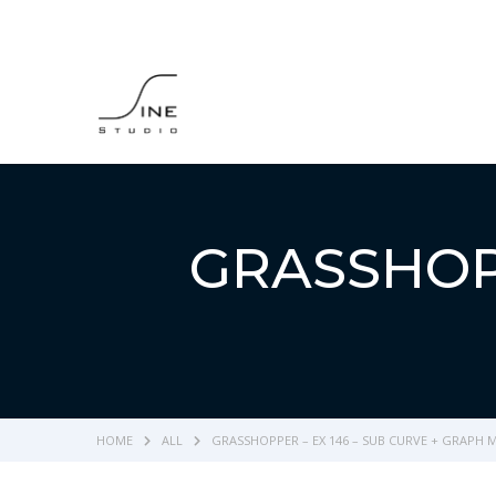
GRASSHOPP
HOME
ALL
GRASSHOPPER – EX 146 – SUB CURVE + GRAPH 