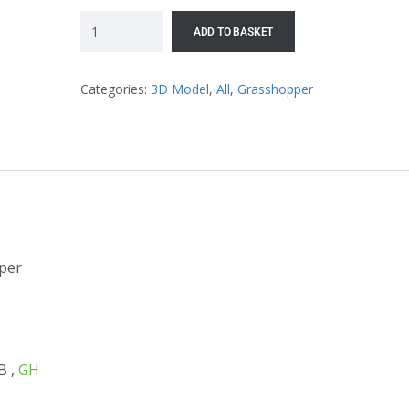
ADD TO BASKET
Categories:
3D Model
,
All
,
Grasshopper
per
B ,
GH