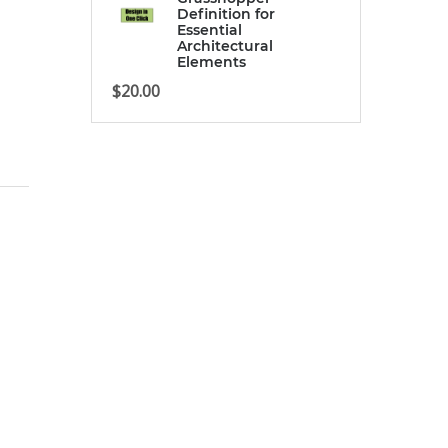
Definition for
Essential
Architectural
Elements
$
20.00