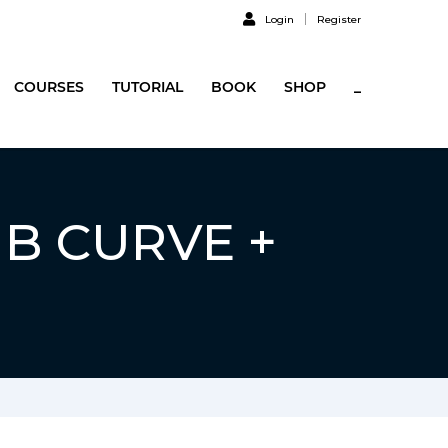
Login
Register
COURSES
TUTORIAL
BOOK
SHOP
_
UB CURVE +