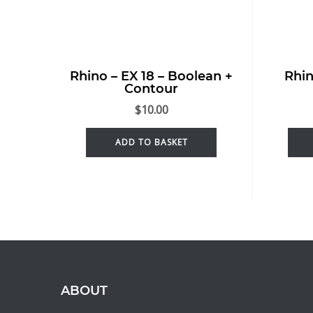
Rhino – EX 18 – Boolean +
Rhin
Contour
$
10.00
ADD TO BASKET
ABOUT