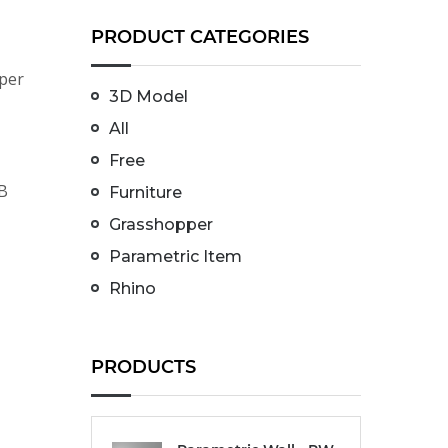
PRODUCT CATEGORIES
per
3D Model
All
Free
LB
Furniture
Grasshopper
Parametric Item
Rhino
PRODUCTS