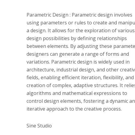
Parametric Design : Parametric design involves
using parameters or rules to create and manipu
a design. It allows for the exploration of various
design possibilities by defining relationships
between elements. By adjusting these paramete
designers can generate a range of forms and
variations. Parametric design is widely used in
architecture, industrial design, and other creati
fields, enabling efficient iteration, flexibility, and
creation of complex, adaptive structures. It reli
algorithms and mathematical expressions to
control design elements, fostering a dynamic a
iterative approach to the creative process.
Sine Studio