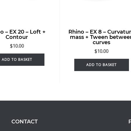
o – EX 20 – Loft +
Rhino – EX 8 – Curvatu
Contour
mass + Tween betwee
curves
$
10.00
$
10.00
ADD TO BASKET
ADD TO BASKET
CONTACT