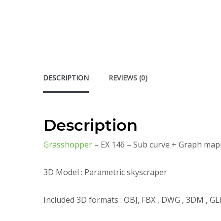
DESCRIPTION
REVIEWS (0)
Description
Grasshopper
– EX 146 – Sub curve + Graph map
3D Model : Parametric skyscraper
Included 3D formats : OBJ, FBX , DWG , 3DM , GL