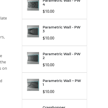
Parametric Wall - PW
4
$
10.00
late
Parametric Wall - PW
3
rs,
$
10.00
Parametric Wall - PW
ve
2
 the
$
10.00
es on
nd
Parametric Wall – PW
1
$
10.00
Grasshopper