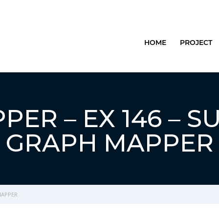
HOME
PROJECT
ER – EX 146 – S
GRAPH MAPPER
MAPPER