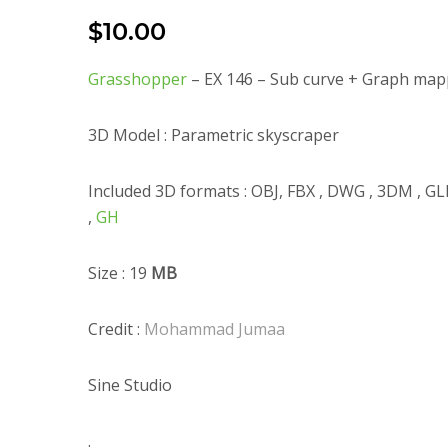
$
10.00
Grasshopper
– EX 146 – Sub curve + Graph map
3D Model : Parametric skyscraper
Included 3D formats : OBJ, FBX , DWG , 3DM , G
,
GH
Size : 19
MB
Credit :
Mohammad Jumaa
Sine Studio
.