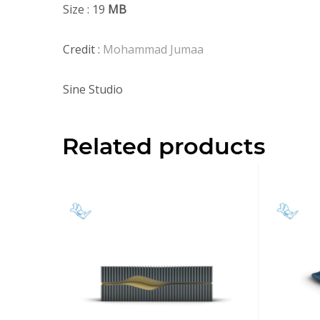
Size : 19
MB
Credit :
Mohammad Jumaa
Sine Studio
Related products