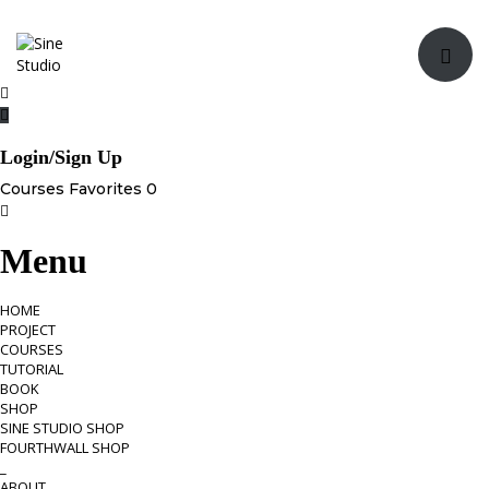
Toggle navi
Login/Sign Up
Courses
Favorites
0
Menu
HOME
PROJECT
COURSES
TUTORIAL
BOOK
SHOP
SINE STUDIO SHOP
FOURTHWALL SHOP
_
ABOUT