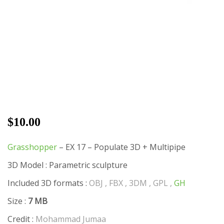
$
10.00
Grasshopper
– EX 17 – Populate 3D + Multipipe
3D Model : Parametric sculpture
Included 3D formats :
OBJ , FBX , 3DM , GPL ,
GH
Size :
7 MB
Credit :
Mohammad Jumaa