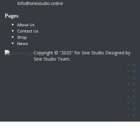
Info@sinestudio.online
Pages
About Us
Contact Us
Shop
News
Copyright © "2025" for Sine Studio Designed by
Sine Studio Team.
Sign In
Google
Google