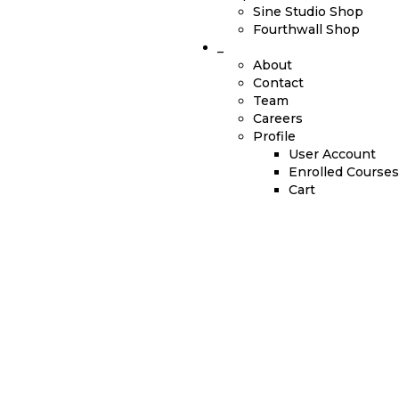
Sine Studio Shop
Fourthwall Shop
_
About
Contact
Team
Careers
Profile
User Account
Enrolled Courses
Cart
Have a question?
Send enquiry