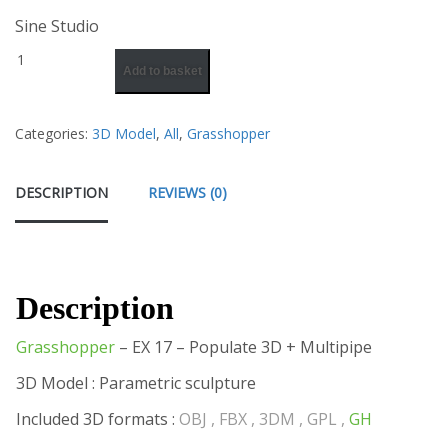
Sine Studio
Add to basket
Categories:
3D Model
,
All
,
Grasshopper
DESCRIPTION
REVIEWS (0)
Description
Grasshopper
– EX 17 – Populate 3D + Multipipe
3D Model : Parametric sculpture
Included 3D formats :
OBJ , FBX , 3DM , GPL ,
GH