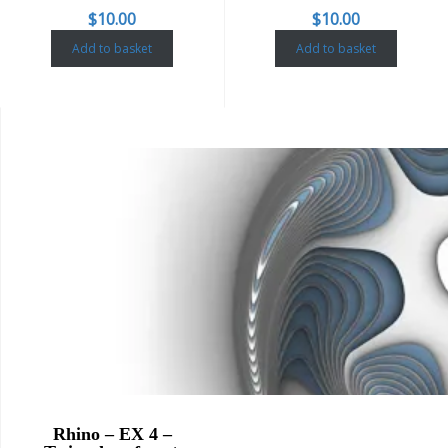
$
10.00
$
10.00
Add to basket
Add to basket
Rhino – EX 4 –