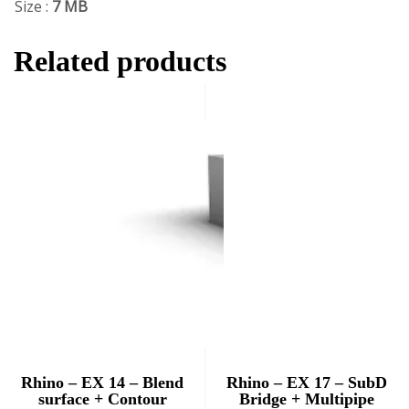
Size :
7 MB
Related products
Rhino – EX 14 – Blend
Rhino – EX 17 – SubD
surface + Contour
Bridge + Multipipe