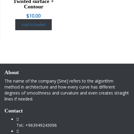
Twisted surface +
Contour
$
10.00
Add to basket
About
The name of the company [Sine] refers to the algorithm
method in architecture and how every curve has different
degrees of smoothness and curvature and even creates straight
lines if needed.
Contact
Tel.: +963949243096