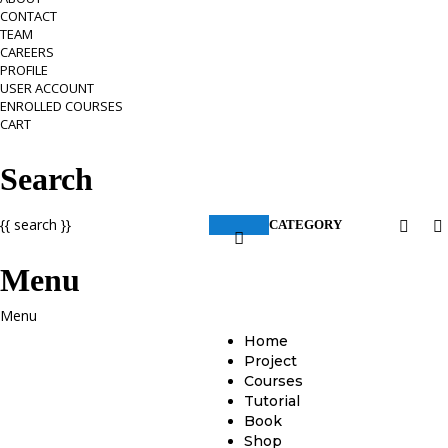
CONTACT
TEAM
CAREERS
PROFILE
USER ACCOUNT
ENROLLED COURSES
CART
Search
{{ search }}
CATEGORY
Menu
Home
Project
Courses
Tutorial
Book
Shop