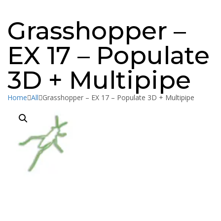
Message sent
Close
Grasshopper –
EX 17 – Populate
3D + Multipipe
Home
All
Grasshopper – EX 17 – Populate 3D + Multipipe