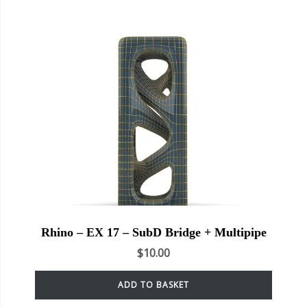
Rhino – EX 17 – SubD Bridge + Multipipe
$
10.00
ADD TO BASKET