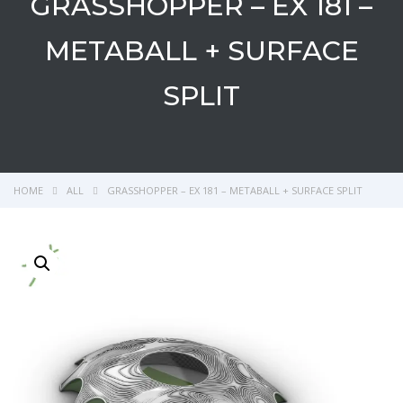
GRASSHOPPER – EX 181 –
METABALL + SURFACE
SPLIT
HOME
ALL
GRASSHOPPER – EX 181 – METABALL + SURFACE SPLIT