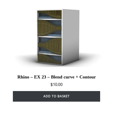
Rhino – EX 23 – Blend curve + Contour
$
10.00
ADD TO BASKET