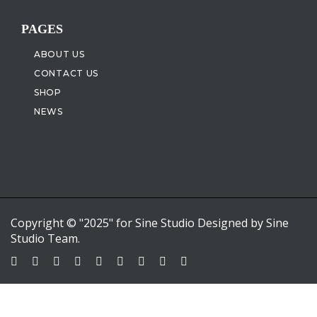
PAGES
ABOUT US
CONTACT US
SHOP
NEWS
Copyright © "2025" for Sine Studio Designed by Sine
Studio Team.
Sign In
Google