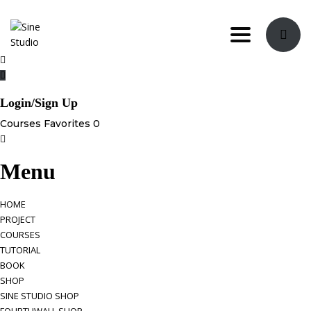
Toggle navi
Login/Sign Up
Courses
Favorites
0
Menu
HOME
PROJECT
COURSES
TUTORIAL
BOOK
SHOP
SINE STUDIO SHOP