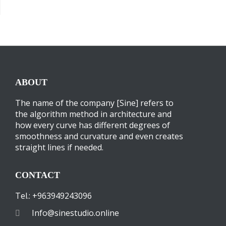
ABOUT
The name of the company [Sine] refers to
the algorithm method in architecture and
how every curve has different degrees of
smoothness and curvature and even creates
straight lines if needed.
CONTACT
Tel.: +963949243096
Info@sinestudio.online