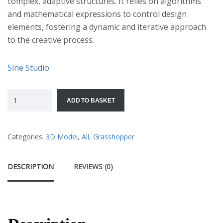
complex, adaptive structures. It relies on algorithms
and mathematical expressions to control design
elements, fostering a dynamic and iterative approach
to the creative process.
Sine Studio
ADD TO BASKET
Categories:
3D Model
,
All
,
Grasshopper
DESCRIPTION
REVIEWS (0)