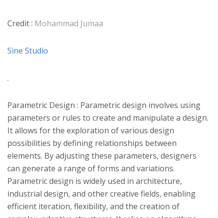
Credit :
Mohammad Jumaa
Sine Studio
.
Parametric Design : Parametric design involves using
parameters or rules to create and manipulate a design.
It allows for the exploration of various design
possibilities by defining relationships between
elements. By adjusting these parameters, designers
can generate a range of forms and variations.
Parametric design is widely used in architecture,
industrial design, and other creative fields, enabling
efficient iteration, flexibility, and the creation of