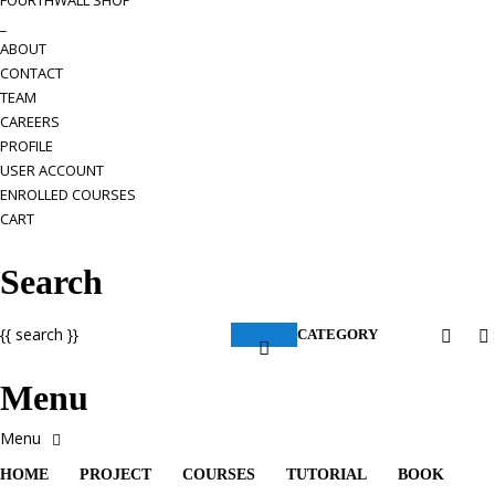
FOURTHWALL SHOP
_
ABOUT
CONTACT
TEAM
CAREERS
PROFILE
USER ACCOUNT
ENROLLED COURSES
CART
Search
{{ search }}
CATEGORY
Menu
HOME
PROJECT
COURSES
TUTORIAL
BOOK