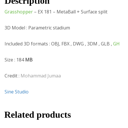
Description
Grasshopper
– EX 181 – MetaBall + Surface split
3D Model : Parametric stadium
Included 3D formats : OBJ, FBX , DWG , 3DM , GLB ,
GH
Size : 184
MB
Credit :
Mohammad Jumaa
Sine Studio
Related products