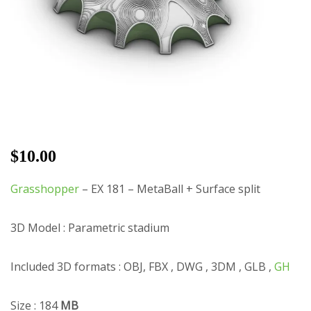
$
10.00
Grasshopper
– EX 181 – MetaBall + Surface split
3D Model : Parametric stadium
Included 3D formats : OBJ, FBX , DWG , 3DM , GLB ,
GH
Size : 184
MB