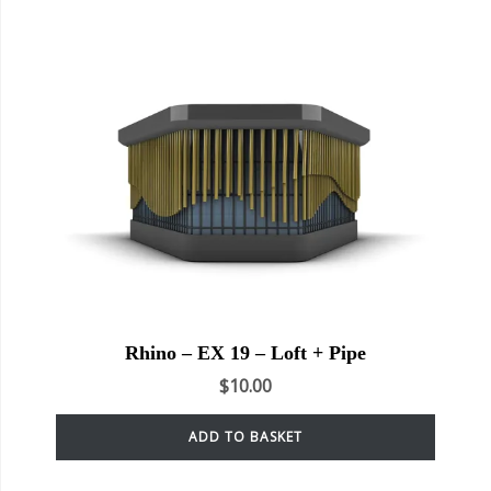
Rhino – EX 19 – Loft + Pipe
$
10.00
ADD TO BASKET