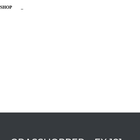
SHOP
_
Have a question?
Send enquiry
Message sent
Close